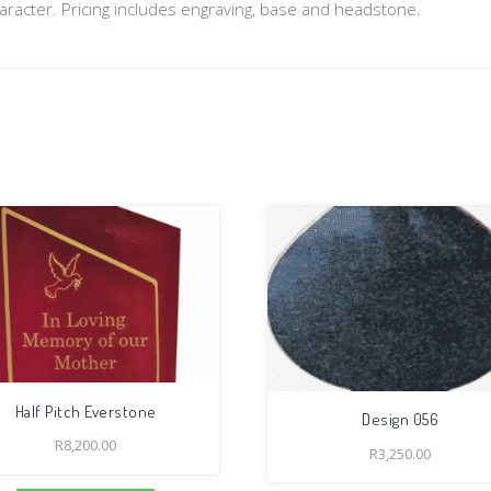
aracter. Pricing includes engraving, base and headstone.
Half Pitch Everstone
Design 056
R
8,200.00
R
3,250.00