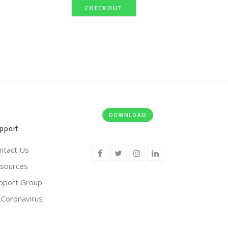
CHECKOUT
DOWNLOAD
pport
ntact Us
sources
pport Group
 Coronavirus