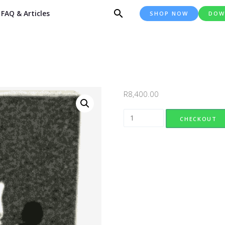
FAQ & Articles
SHOP NOW
DOW
R
8,400.00
Design 057 quantity
CHECKOUT