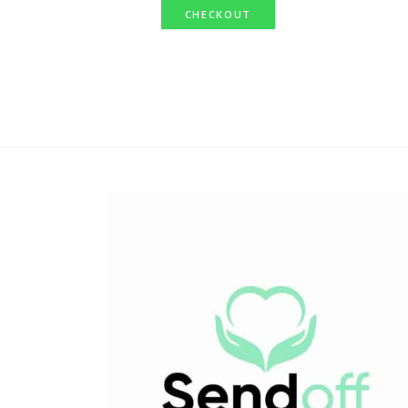
CHECKOUT