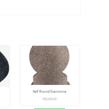
Half Round Everstone
R
8,200.00