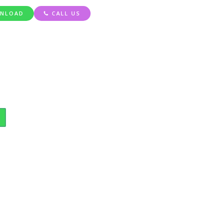
NLOAD
CALL US