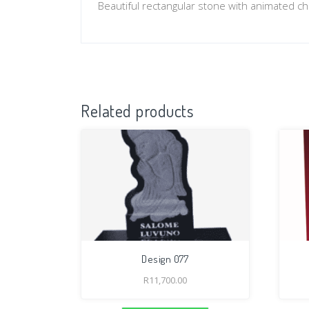
Beautiful rectangular stone with animated ch
Related products
Design 077
R
11,700.00