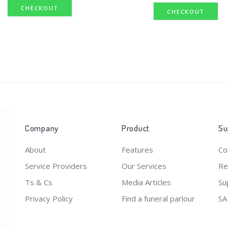
CHECKOUT
CHECKOUT
Company
Product
Su
About
Features
Co
Service Providers
Our Services
Re
Ts & Cs
Media Articles
Su
Privacy Policy
Find a funeral parlour
SA