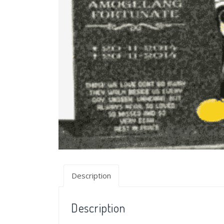
Description
Description