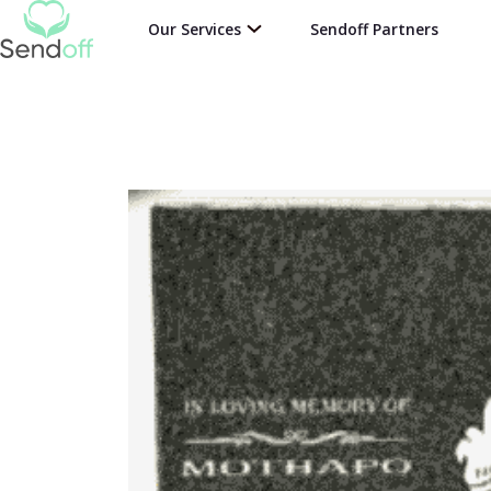
Our Services
Sendoff Partners