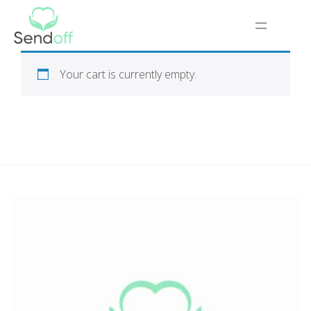
Your cart is currently empty.