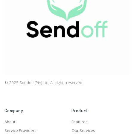
© 2025 Sendoff (Pty) Ltd, All rights reserved.
Company
Product
About
Features
Service Providers
Our Services