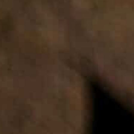
FAQ & Articles
SHOP NOW
DOW