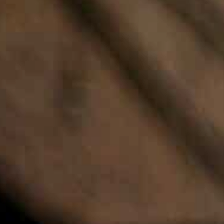
NLOAD
CALL US