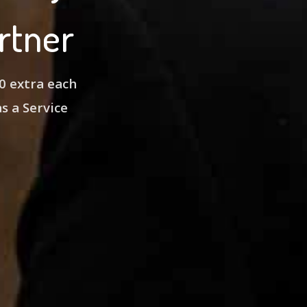
rtner
0 extra each
as a Service