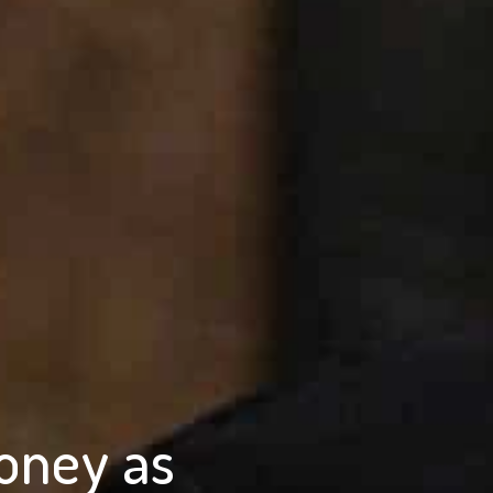
oney as