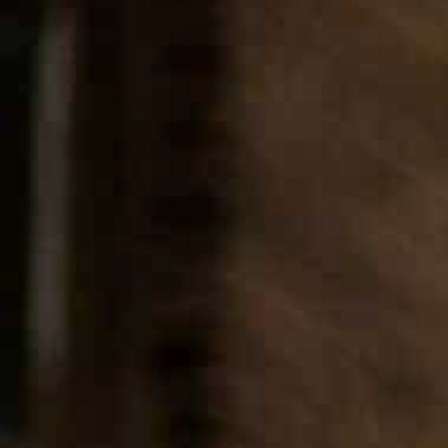
Our Services
Sendoff Partners