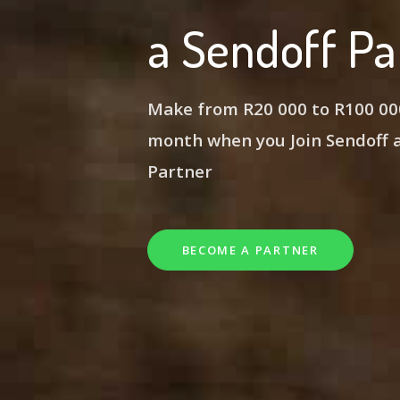
a Sendoff Pa
Make from R20 000 to R100 00
month
when you Join Sendoff
Partner
BECOME A PARTNER