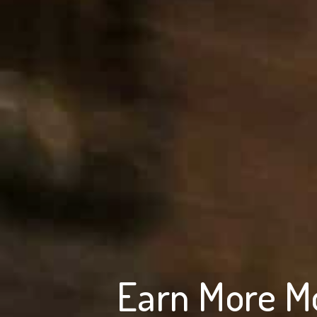
Earn More M