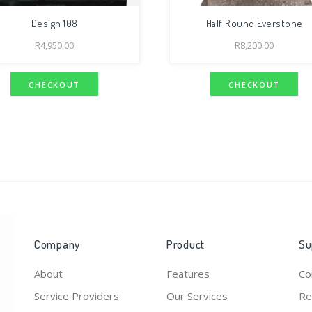
Design 108
Half Round Everstone
R
4,950.00
R
8,200.00
CHECKOUT
CHECKOUT
Company
Product
Su
About
Features
Co
Service Providers
Our Services
Re