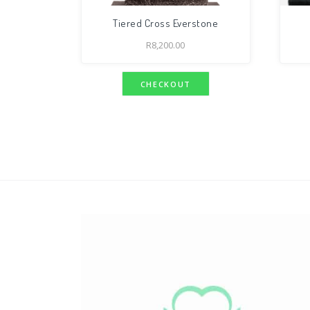
Tiered Cross Everstone
R
8,200.00
CHECKOUT