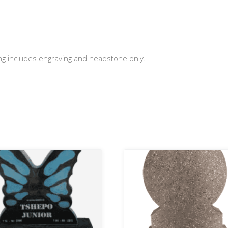
cing includes engraving and headstone only.