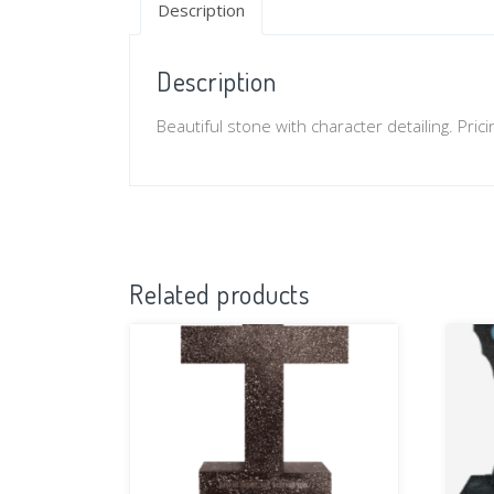
Description
Description
Beautiful stone with character detailing. Pri
Related products