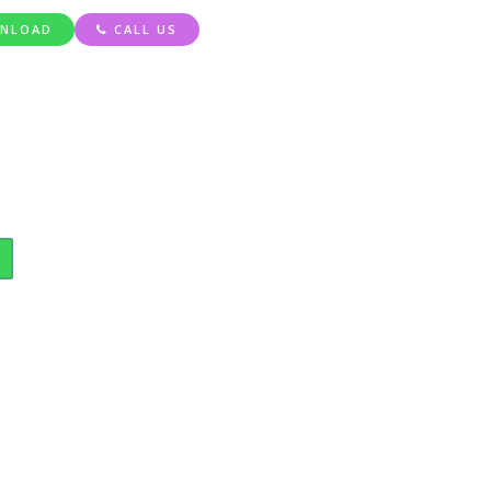
NLOAD
CALL US