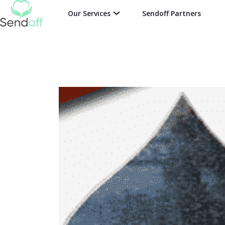
Our Services
Sendoff Partners