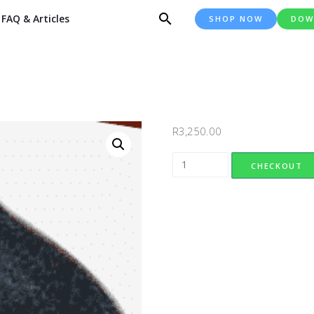
FAQ & Articles
SHOP NOW
DOW
R
3,250.00
Design 056 quantity
CHECKOUT