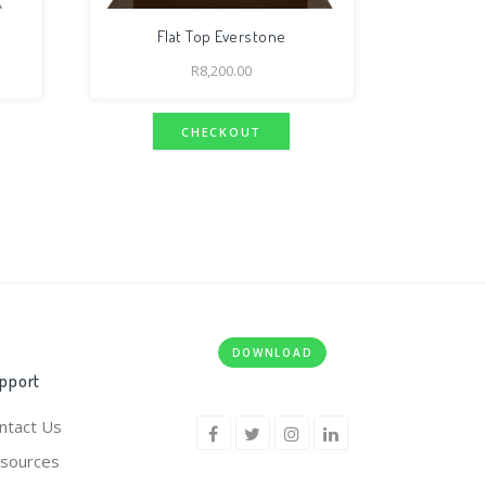
Flat Top Everstone
R
8,200.00
CHECKOUT
DOWNLOAD
pport
ntact Us
sources