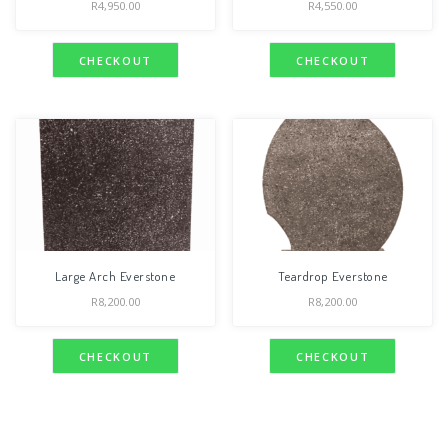
R
4,950.00
R
4,550.00
CHECKOUT
CHECKOUT
Large Arch Everstone
Teardrop Everstone
R
8,200.00
R
8,200.00
CHECKOUT
CHECKOUT