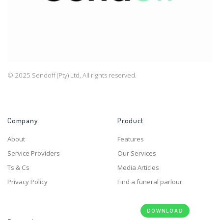
© 2025 Sendoff (Pty) Ltd, All rights reserved.
Company
Product
About
Features
Service Providers
Our Services
Ts & Cs
Media Articles
Privacy Policy
Find a funeral parlour
DOWNLOAD