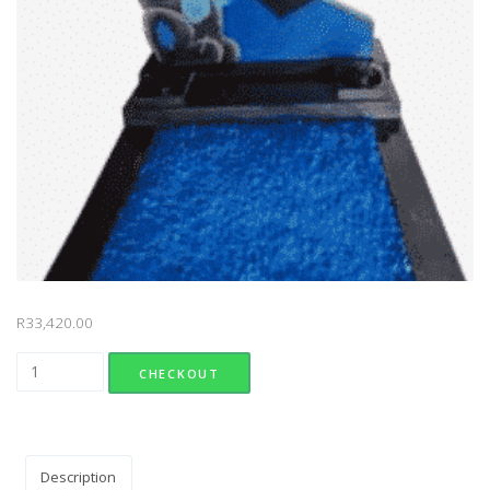
R
33,420.00
Design 110 quantity
CHECKOUT
Description