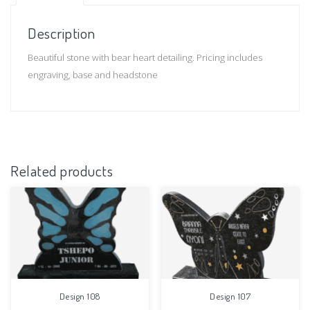
Description
Beautiful stone with bear heart detailing. Pricing includes
engraving, base and headstone
Related products
Design 108
Design 107