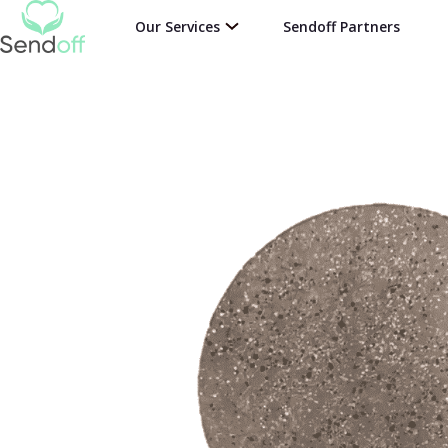
Our Services
Sendoff Partners