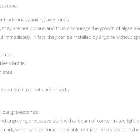
avestone.
traditional granite gravestones.
, they are not porous and thus discourage the growth of algae an
ed immediately. In fact, they can be installed by anyone without sp
nsumer.
less brittle.
n steel.
he action of rodents and insects.
l our gravestones:
and engraving processes start with a beam of concentrated light e
ting mark, which can be human readable or machine readable, etche