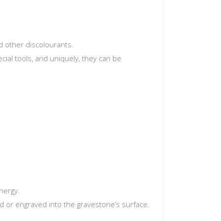
d other discolourants.
ecial tools, and uniquely, they can be
nergy.
d or engraved into the gravestone’s surface.