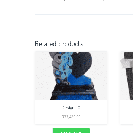
Related products
Design 110
R
33,420.00