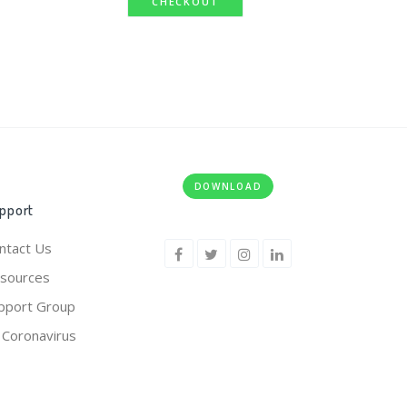
CHECKOUT
DOWNLOAD
pport
ntact Us
sources
pport Group
 Coronavirus