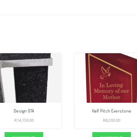
Design 074
Half Pitch Everstone
R
14,150.00
R
8,200.00