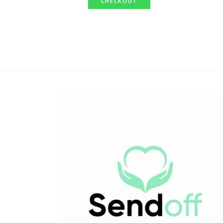
CHECKOUT