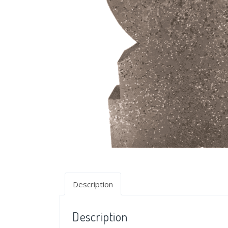
Description
Description