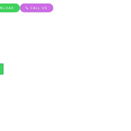
NLOAD
CALL US