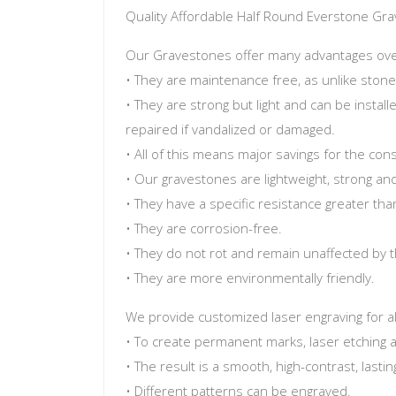
Quality Affordable Half Round Everstone Gr
Our Gravestones offer many advantages over 
• They are maintenance free, as unlike stone
• They are strong but light and can be install
repaired if vandalized or damaged.
• All of this means major savings for the co
• Our gravestones are lightweight, strong and 
• They have a specific resistance greater tha
• They are corrosion-free.
• They do not rot and remain unaffected by t
• They are more environmentally friendly.
We provide customized laser engraving for al
• To create permanent marks, laser etching 
• The result is a smooth, high-contrast, las
• Different patterns can be engraved.