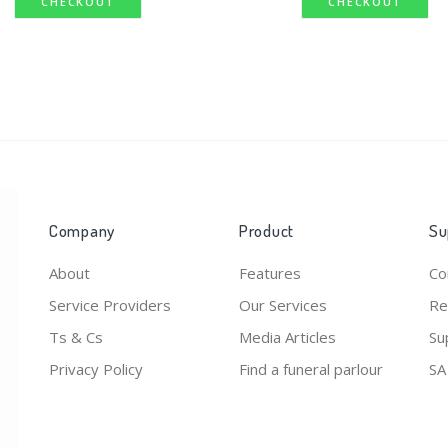
CHECKOUT
CHECKOUT
Company
Product
Su
About
Features
Co
Service Providers
Our Services
Re
Ts & Cs
Media Articles
Su
Privacy Policy
Find a funeral parlour
SA