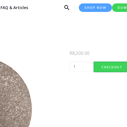
FAQ & Articles
SHOP NOW
DOW
R
8,200.00
Half Round Everstone quantity
CHECKOUT