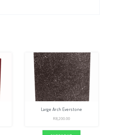
Large Arch Everstone
R
8,200.00