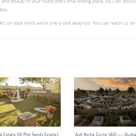
y and beauty of your loved one’s final resting place, you can disc
dise.
at’s on your mind, we’re only a click away too. You can reach us o
al Estate (16 Plot Family Estate)
Ash Niche Circle (AG) —– Durba