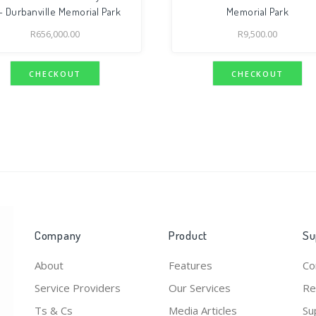
 Durbanville Memorial Park
Memorial Park
R
656,000.00
R
9,500.00
CHECKOUT
CHECKOUT
Company
Product
Su
About
Features
Co
Service Providers
Our Services
Re
Ts & Cs
Media Articles
Su