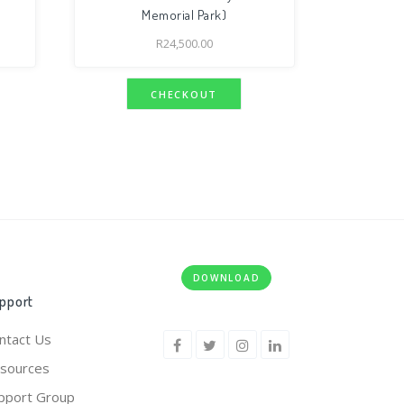
Memorial Park)
R
24,500.00
CHECKOUT
DOWNLOAD
pport
ntact Us
sources
pport Group