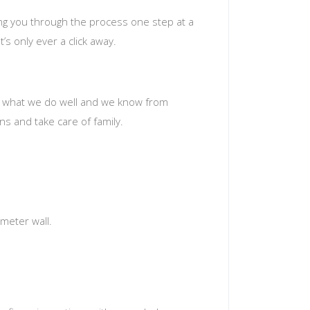
ing you through the process one step at a
’s only ever a click away.
t’s what we do well and we know from
s and take care of family.
meter wall.