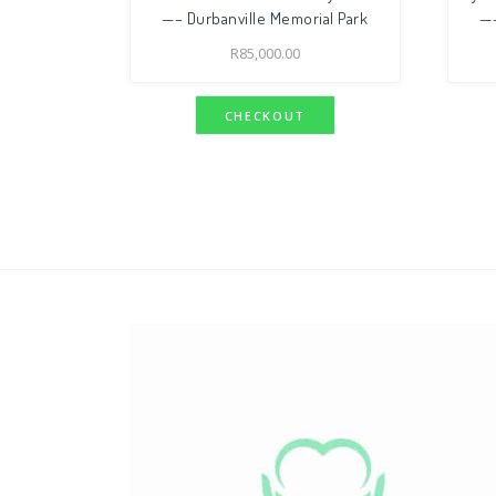
—– Durbanville Memorial Park
—–
R
85,000.00
CHECKOUT