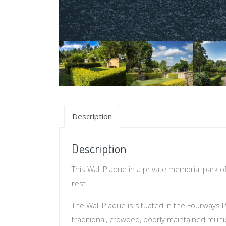
Description
Description
This Wall Plaque in a private memorial park o
rest.
The Wall Plaque is situated in the Fourways P
traditional, crowded, poorly maintained muni