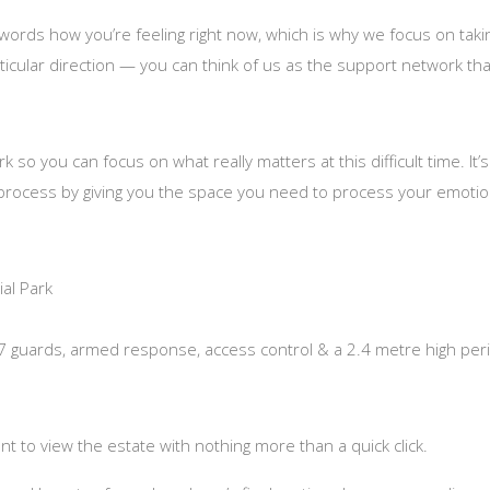
o words how you’re feeling right now, which is why we focus on tak
ticular direction — you can think of us as the support network that
so you can focus on what really matters at this difficult time. I
 process by giving you the space you need to process your emotion
al Park
/7 guards, armed response, access control & a 2.4 metre high peri
t to view the estate with nothing more than a quick click.