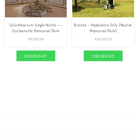
Columbarium Single Niche —–
Bronze – Headstone Only (Nasrec
Durbanville Memorial Park
Memorial Park)
R
8,500.00
R
24,500.00
CHECKOUT
CHECKOUT