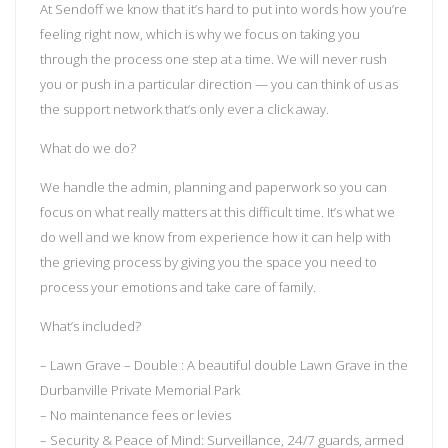
At Sendoff we know that it’s hard to put into words how you’re
feeling right now, which is why we focus on taking you
through the process one step at a time. We will never rush
you or push in a particular direction — you can think of us as
the support network that’s only ever a click away.
What do we do?
We handle the admin, planning and paperwork so you can
focus on what really matters at this difficult time. It’s what we
do well and we know from experience how it can help with
the grieving process by giving you the space you need to
process your emotions and take care of family.
What’s included?
– Lawn Grave – Double : A beautiful double Lawn Grave in the
Durbanville Private Memorial Park
– No maintenance fees or levies
– Security & Peace of Mind: Surveillance, 24/7 guards, armed