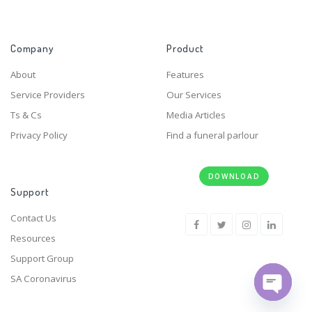
Company
Product
About
Features
Service Providers
Our Services
Ts & Cs
Media Articles
Privacy Policy
Find a funeral parlour
DOWNLOAD
Support
Contact Us
Resources
Support Group
SA Coronavirus
Open ch