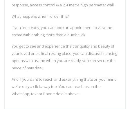
response, access control & a 2.4 metre high perimeter wall.
What happens when I order this?
If you feel ready, you can book an appointment to view the
estate with nothing more than a quick click.
You get to see and experience the tranquility and beauty of
your loved one’s final resting place, you can discuss financing
options with us and when you are ready, you can secure this
piece of paradise.
And if you want to reach and ask anything that’s on your mind,
we’re only a click away too. You can reach us on the
WhatsApp, text or Phone details above.