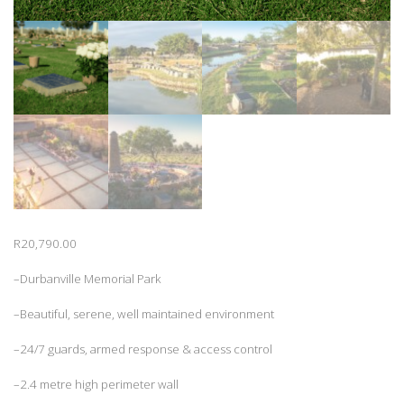
R
20,790.00
–Durbanville Memorial Park
–Beautiful, serene, well maintained environment
–24/7 guards, armed response & access control
–2.4 metre high perimeter wall