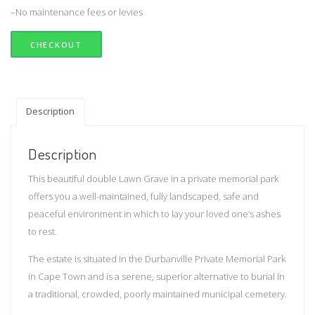
–No maintenance fees or levies
CHECKOUT
Description
Description
This beautiful double Lawn Grave in a private memorial park
offers you a well-maintained, fully landscaped, safe and
peaceful environment in which to lay your loved one’s ashes
to rest.
The estate is situated in the Durbanville Private Memorial Park
in Cape Town and is a serene, superior alternative to burial in
a traditional, crowded, poorly maintained municipal cemetery.