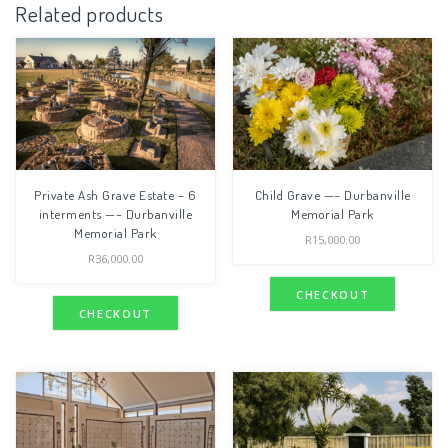
Related products
Private Ash Grave Estate – 6
Child Grave —– Durbanville
interments —– Durbanville
Memorial Park
Memorial Park
R
15,000.00
R
36,000.00
CHECKOUT
CHECKOUT