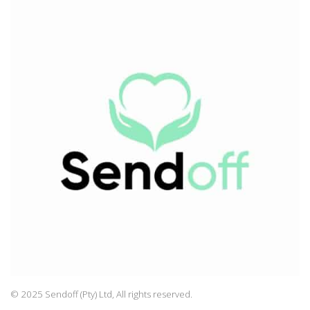
© 2025 Sendoff (Pty) Ltd, All rights reserved.