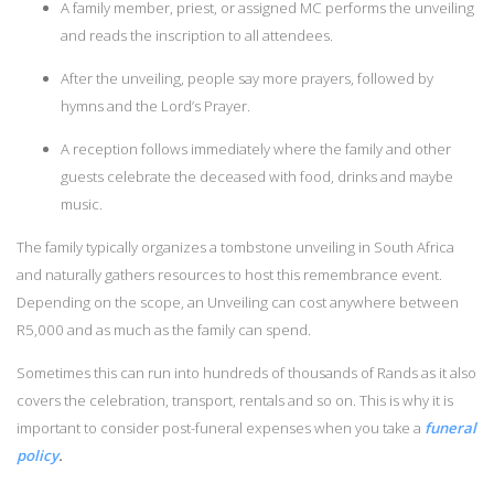
A family member, priest, or assigned MC performs the unveiling
and reads the inscription to all attendees.
After the unveiling, people say more prayers, followed by
hymns and the Lord’s Prayer.
A reception follows immediately where the family and other
guests celebrate the deceased with food, drinks and maybe
music.
The family typically organizes a tombstone unveiling in South Africa
and naturally gathers resources to host this remembrance event.
Depending on the scope, an Unveiling can cost anywhere between
R5,000 and as much as the family can spend.
Sometimes this can run into hundreds of thousands of Rands as it also
covers the celebration, transport, rentals and so on. This is why it is
important to consider post-funeral expenses when you take a
funeral
policy
.