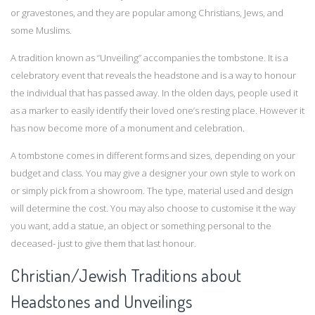
or gravestones, and they are popular among Christians, Jews, and
some Muslims.
A tradition known as “Unveiling” accompanies the tombstone. It is a
celebratory event that reveals the headstone and is a way to honour
the individual that has passed away. In the olden days, people used it
as a marker to easily identify their loved one’s resting place. However it
has now become more of a monument and celebration.
A tombstone comes in different forms and sizes, depending on your
budget and class. You may give a designer your own style to work on
or simply pick from a showroom. The type, material used and design
will determine the cost. You may also choose to customise it the way
you want, add a statue, an object or something personal to the
deceased- just to give them that last honour.
Christian/Jewish Traditions about
Headstones and Unveilings