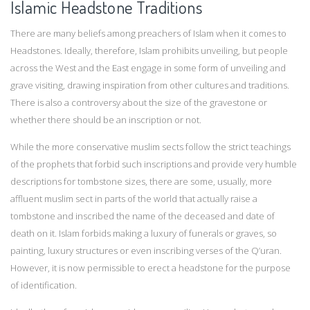
Islamic Headstone Traditions
There are many beliefs among preachers of Islam when it comes to
Headstones. Ideally, therefore, Islam prohibits unveiling, but people
across the West and the East engage in some form of unveiling and
grave visiting, drawing inspiration from other cultures and traditions.
There is also a controversy about the size of the gravestone or
whether there should be an inscription or not.
While the more conservative muslim sects follow the strict teachings
of the prophets that forbid such inscriptions and provide very humble
descriptions for tombstone sizes, there are some, usually, more
affluent muslim sect in parts of the world that actually raise a
tombstone and inscribed the name of the deceased and date of
death on it. Islam forbids making a luxury of funerals or graves, so
painting, luxury structures or even inscribing verses of the Q’uran.
However, it is now permissible to erect a headstone for the purpose
of identification.