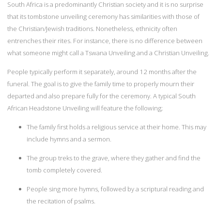
South Africa is a predominantly Christian society and it is no surprise
that its tombstone unveiling ceremony has similarities with those of
the Christian/Jewish traditions. Nonetheless, ethnicity often
entrenches their rites. For instance, there is no difference between
what someone might call a Tswana Unveiling and a Christian Unveiling.
People typically perform it separately, around 12 months after the
funeral. The goal is to give the family time to properly mourn their
departed and also prepare fully for the ceremony. A typical South
African Headstone Unveiling will feature the following;
The family first holds a religious service at their home. This may
include hymns and a sermon.
The group treks to the grave, where they gather and find the
tomb completely covered.
People sing more hymns, followed by a scriptural reading and
the recitation of psalms.