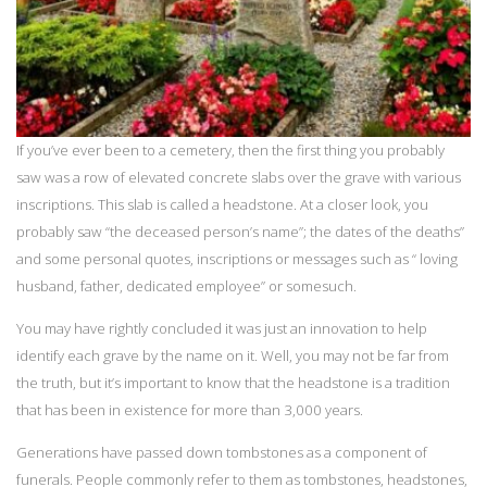
If you’ve ever been to a cemetery, then the first thing you probably
saw was a row of elevated concrete slabs over the grave with various
inscriptions. This slab is called a headstone. At a closer look, you
probably saw “the deceased person’s name”; the dates of the deaths”
and some personal quotes, inscriptions or messages such as “ loving
husband, father, dedicated employee” or somesuch.
You may have rightly concluded it was just an innovation to help
identify each grave by the name on it. Well, you may not be far from
the truth, but it’s important to know that the headstone is a tradition
that has been in existence for more than 3,000 years.
Generations have passed down tombstones as a component of
funerals. People commonly refer to them as tombstones, headstones,