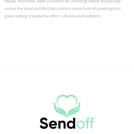
Ideally, therefore, Islam considers an unveiling Haram, but people
across the West and the East practice some form of unveiling and
grave visiting, inspired by other cultures and traditions.