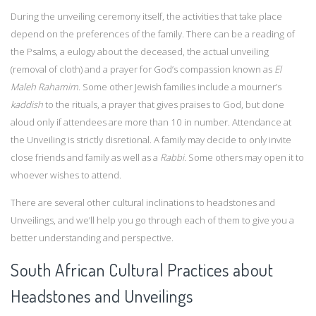
During the unveiling ceremony itself, the activities that take place
depend on the preferences of the family. There can be a reading of
the Psalms, a eulogy about the deceased, the actual unveiling
(removal of cloth) and a prayer for God’s compassion known as
El
Maleh Rahamim
. Some other Jewish families include a mourner’s
kaddish
to the rituals, a prayer that gives praises to God, but done
aloud only if attendees are more than 10 in number. Attendance at
the Unveiling is strictly disretional. A family may decide to only invite
close friends and family as well as a
Rabbi.
Some others may open it to
whoever wishes to attend.
There are several other cultural inclinations to headstones and
Unveilings, and we’ll help you go through each of them to give you a
better understanding and perspective.
South African Cultural Practices about
Headstones and Unveilings