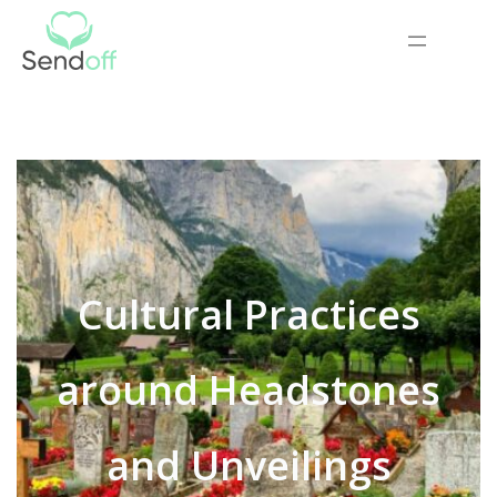
Cultural Practices
around Headstones
and Unveilings