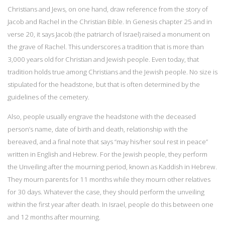
Christians and Jews, on one hand, draw reference from the story of
Jacob and Rachel in the Christian Bible. In Genesis chapter 25 and in
verse 20, it says Jacob (the patriarch of Israel) raised a monument on
the grave of Rachel. This underscores a tradition that is more than
3,000 years old for Christian and Jewish people. Even today, that
tradition holds true among Christians and the Jewish people. No size is
stipulated for the headstone, but that is often determined by the
guidelines of the cemetery.
Also, people usually engrave the headstone with the deceased
person’s name, date of birth and death, relationship with the
bereaved, and a final note that says “may his/her soul rest in peace”
written in English and Hebrew. For the Jewish people, they perform
the Unveiling after the mourning period, known as Kaddish in Hebrew.
They mourn parents for 11 months while they mourn other relatives
for 30 days. Whatever the case, they should perform the unveiling
within the first year after death. In Israel, people do this between one
and 12 months after mourning.