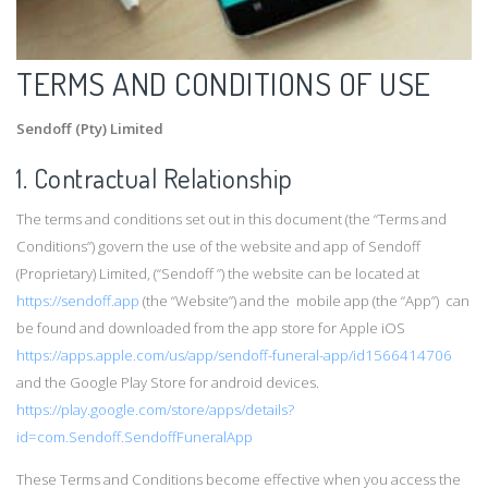
TERMS AND CONDITIONS OF USE
Sendoff (Pty) Limited
1. Contractual Relationship
The terms and conditions set out in this document (the “Terms and
Conditions”) govern the use of the website and app of Sendoff
(Proprietary) Limited, (“Sendoff ”) the website can be located at
https://sendoff.app
(the “Website”) and the mobile app (the “App”) can
be found and downloaded from the app store for Apple iOS
https://apps.apple.com/us/app/sendoff-funeral-app/id1566414706
and the Google Play Store for android devices.
https://play.google.com/store/apps/details?
id=com.Sendoff.SendoffFuneralApp
These Terms and Conditions become effective when you access the