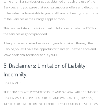
same or similar services or goods obtained through the use of the
Services, and you agree that such promotional offers and discounts,
unless also made available to you, shall have no bearing on your use
of the Services or the Charges applied to you.
This payment structure is intended to fully compensate the FSP for
the services or goods provided.
After you have received services or goods obtained through the
Service, you will have the opportunity to rate your experience and
leave additional feedback about your FSP
5. Disclaimers; Limitation of Liability;
Indemnity.
DISCLAIMER.
THE SERVICES ARE PROVIDED “AS IS” AND “AS AVAILABLE.” SENDOFF
DISCLAIMS ALL REPRESENTATIONS AND WARRANTIES, EXPRESS,
IMPLIED OR STATUTORY, NOT EXPRESSLY SET OUT IN THESE TERMS,