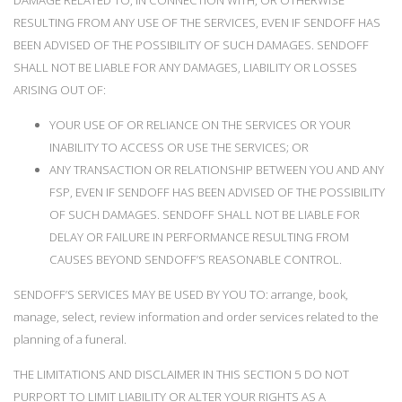
DAMAGE RELATED TO, IN CONNECTION WITH, OR OTHERWISE
RESULTING FROM ANY USE OF THE SERVICES, EVEN IF SENDOFF HAS
BEEN ADVISED OF THE POSSIBILITY OF SUCH DAMAGES. SENDOFF
SHALL NOT BE LIABLE FOR ANY DAMAGES, LIABILITY OR LOSSES
ARISING OUT OF:
YOUR USE OF OR RELIANCE ON THE SERVICES OR YOUR
INABILITY TO ACCESS OR USE THE SERVICES; OR
ANY TRANSACTION OR RELATIONSHIP BETWEEN YOU AND ANY
FSP, EVEN IF SENDOFF HAS BEEN ADVISED OF THE POSSIBILITY
OF SUCH DAMAGES. SENDOFF SHALL NOT BE LIABLE FOR
DELAY OR FAILURE IN PERFORMANCE RESULTING FROM
CAUSES BEYOND SENDOFF’S REASONABLE CONTROL.
SENDOFF’S SERVICES MAY BE USED BY YOU TO: arrange, book,
manage, select, review information and order services related to the
planning of a funeral.
THE LIMITATIONS AND DISCLAIMER IN THIS SECTION 5 DO NOT
PURPORT TO LIMIT LIABILITY OR ALTER YOUR RIGHTS AS A