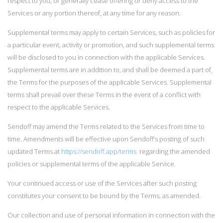
respect to you, or generally cease offering or deny access to the
Services or any portion thereof, at any time for any reason.
Supplemental terms may apply to certain Services, such as policies for
a particular event, activity or promotion, and such supplemental terms
will be disclosed to you in connection with the applicable Services.
Supplemental terms are in addition to, and shall be deemed a part of,
the Terms for the purposes of the applicable Services. Supplemental
terms shall prevail over these Terms in the event of a conflict with
respect to the applicable Services.
Sendoff may amend the Terms related to the Services from time to
time. Amendments will be effective upon Sendoff’s posting of such
updated Terms at
https://sendoff.app/terms
regarding the amended
policies or supplemental terms of the applicable Service.
Your continued access or use of the Services after such posting
constitutes your consent to be bound by the Terms, as amended.
Our collection and use of personal information in connection with the