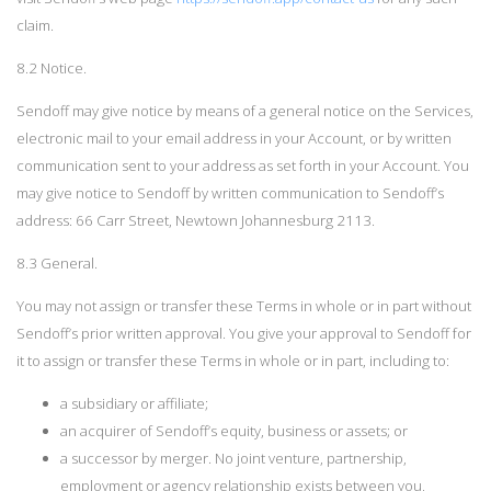
claim.
8.2 Notice.
Sendoff may give notice by means of a general notice on the Services,
electronic mail to your email address in your Account, or by written
communication sent to your address as set forth in your Account. You
may give notice to Sendoff by written communication to Sendoff’s
address: 66 Carr Street, Newtown Johannesburg 2113.
8.3 General.
You may not assign or transfer these Terms in whole or in part without
Sendoff’s prior written approval. You give your approval to Sendoff for
it to assign or transfer these Terms in whole or in part, including to:
a subsidiary or affiliate;
an acquirer of Sendoff’s equity, business or assets; or
a successor by merger. No joint venture, partnership,
employment or agency relationship exists between you,