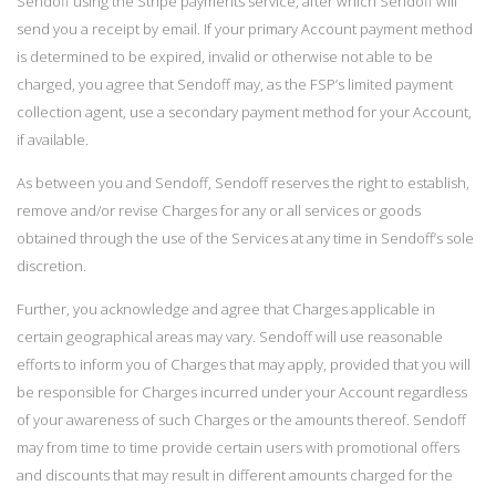
Sendoff using the Stripe payments service, after which Sendoff will
send you a receipt by email. If your primary Account payment method
is determined to be expired, invalid or otherwise not able to be
charged, you agree that Sendoff may, as the FSP’s limited payment
collection agent, use a secondary payment method for your Account,
if available.
As between you and Sendoff, Sendoff reserves the right to establish,
remove and/or revise Charges for any or all services or goods
obtained through the use of the Services at any time in Sendoff’s sole
discretion.
Further, you acknowledge and agree that Charges applicable in
certain geographical areas may vary. Sendoff will use reasonable
efforts to inform you of Charges that may apply, provided that you will
be responsible for Charges incurred under your Account regardless
of your awareness of such Charges or the amounts thereof. Sendoff
may from time to time provide certain users with promotional offers
and discounts that may result in different amounts charged for the