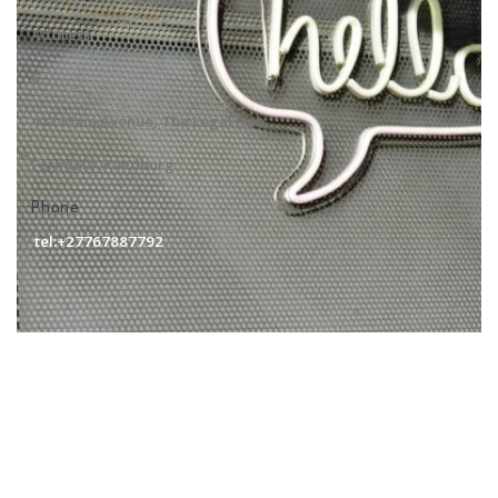
Address
6
411 Main Avenue, The Legal Hub
Ferndale ,Randburg
Phone
tel:+27767887792