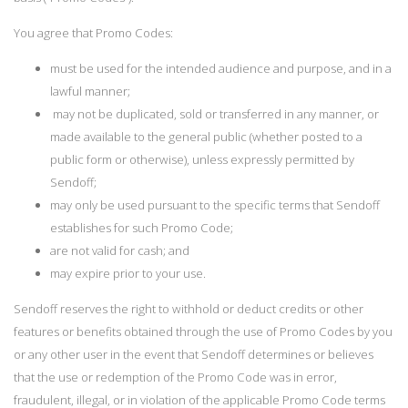
You agree that Promo Codes:
must be used for the intended audience and purpose, and in a
lawful manner;
may not be duplicated, sold or transferred in any manner, or
made available to the general public (whether posted to a
public form or otherwise), unless expressly permitted by
Sendoff;
may only be used pursuant to the specific terms that Sendoff
establishes for such Promo Code;
are not valid for cash; and
may expire prior to your use.
Sendoff reserves the right to withhold or deduct credits or other
features or benefits obtained through the use of Promo Codes by you
or any other user in the event that Sendoff determines or believes
that the use or redemption of the Promo Code was in error,
fraudulent, illegal, or in violation of the applicable Promo Code terms