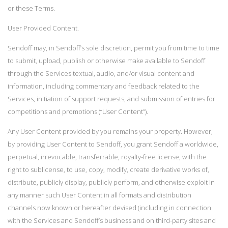
or these Terms.
User Provided Content.
Sendoff may, in Sendoff’s sole discretion, permit you from time to time
to submit, upload, publish or otherwise make available to Sendoff
through the Services textual, audio, and/or visual content and
information, including commentary and feedback related to the
Services, initiation of support requests, and submission of entries for
competitions and promotions (“User Content”).
Any User Content provided by you remains your property. However,
by providing User Content to Sendoff, you grant Sendoff a worldwide,
perpetual, irrevocable, transferrable, royalty-free license, with the
right to sublicense, to use, copy, modify, create derivative works of,
distribute, publicly display, publicly perform, and otherwise exploit in
any manner such User Content in all formats and distribution
channels now known or hereafter devised (including in connection
with the Services and Sendoff’s business and on third-party sites and