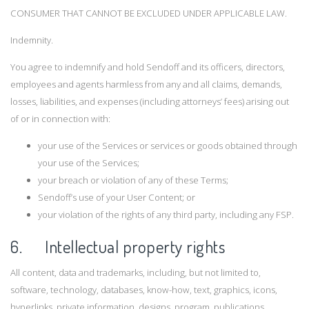
CONSUMER THAT CANNOT BE EXCLUDED UNDER APPLICABLE LAW.
Indemnity.
You agree to indemnify and hold Sendoff and its officers, directors,
employees and agents harmless from any and all claims, demands,
losses, liabilities, and expenses (including attorneys’ fees) arising out
of or in connection with:
your use of the Services or services or goods obtained through
your use of the Services;
your breach or violation of any of these Terms;
Sendoff’s use of your User Content; or
your violation of the rights of any third party, including any FSP.
6. Intellectual property rights
All content, data and trademarks, including, but not limited to,
software, technology, databases, know-how, text, graphics, icons,
hyperlinks, private information, designs, program, publications,