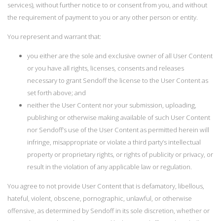
services), without further notice to or consent from you, and without
the requirement of payment to you or any other person or entity.
You represent and warrant that:
you either are the sole and exclusive owner of all User Content
or you have all rights, licenses, consents and releases
necessary to grant Sendoff the license to the User Content as
set forth above; and
neither the User Content nor your submission, uploading,
publishing or otherwise making available of such User Content
nor Sendoff’s use of the User Content as permitted herein will
infringe, misappropriate or violate a third party’s intellectual
property or proprietary rights, or rights of publicity or privacy, or
result in the violation of any applicable law or regulation.
You agree to not provide User Content that is defamatory, libellous,
hateful, violent, obscene, pornographic, unlawful, or otherwise
offensive, as determined by Sendoff in its sole discretion, whether or