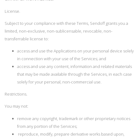
License.
Subject to your compliance with these Terms, Sendoff grants you a
limited, non-exclusive, non-sublicensable, revocable, non-
transferrable license to:
access and use the Applications on your personal device solely
in connection with your use of the Services; and
access and use any content, information and related materials
that may be made available through the Services, in each case
solely for your personal, non-commercial use.
Restrictions.
You may not:
remove any copyright, trademark or other proprietary notices
from any portion of the Services;
reproduce, modify, prepare derivative works based upon,