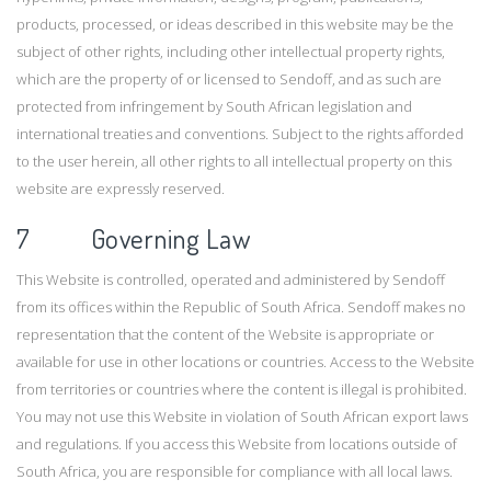
products, processed, or ideas described in this website may be the
subject of other rights, including other intellectual property rights,
which are the property of or licensed to Sendoff, and as such are
protected from infringement by South African legislation and
international treaties and conventions. Subject to the rights afforded
to the user herein, all other rights to all intellectual property on this
website are expressly reserved.
7 Governing Law
This Website is controlled, operated and administered by Sendoff
from its offices within the Republic of South Africa. Sendoff makes no
representation that the content of the Website is appropriate or
available for use in other locations or countries. Access to the Website
from territories or countries where the content is illegal is prohibited.
You may not use this Website in violation of South African export laws
and regulations. If you access this Website from locations outside of
South Africa, you are responsible for compliance with all local laws.