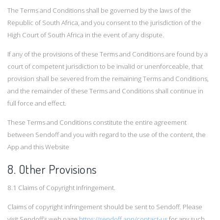
The Terms and Conditions shall be governed by the laws of the
Republic of South Africa, and you consent to the jurisdiction of the
High Court of South Africa in the event of any dispute.
If any of the provisions of these Terms and Conditions are found by a
court of competent jurisdiction to be invalid or unenforceable, that
provision shall be severed from the remaining Terms and Conditions,
and the remainder of these Terms and Conditions shall continue in
full force and effect.
These Terms and Conditions constitute the entire agreement
between Sendoff and you with regard to the use of the content, the
App and this Website
8. Other Provisions
8.1 Claims of Copyright Infringement.
Claims of copyright infringement should be sent to Sendoff. Please
visit Sendoff’s web page
https://sendoff.app/contact-us
for any such