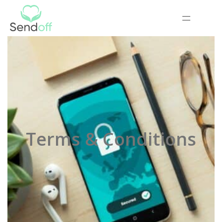
Terms & Conditions