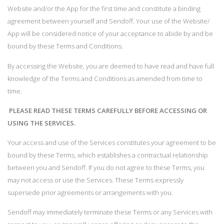
Website and/or the App for the first time and constitute a binding
agreement between yourself and Sendoff. Your use of the Website/
App will be considered notice of your acceptance to abide by and be
bound by these Terms and Conditions.
By accessing the Website, you are deemed to have read and have full
knowledge of the Terms and Conditions as amended from time to
time.
PLEASE READ THESE TERMS CAREFULLY BEFORE ACCESSING OR
USING THE SERVICES.
Your access and use of the Services constitutes your agreement to be
bound by these Terms, which establishes a contractual relationship
between you and Sendoff. If you do not agree to these Terms, you
may not access or use the Services. These Terms expressly
supersede prior agreements or arrangements with you.
Sendoff may immediately terminate these Terms or any Services with