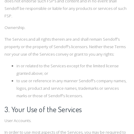
does not endorse such FSP’s and content and in no event shall
Sendoff be responsible or liable for any products or services of such
FSP.
Ownership.
The Services and all rights therein are and shall remain Sendoff’s
property or the property of Sendoff’s licensors. Neither these Terms
nor your use of the Services convey or grant to you any rights:
in or related to the Services except for the limited license
granted above; or
to use or reference in any manner Sendoff’s company names,
logos, product and service names, trademarks or services
marks or those of Sendoff’s licensors.
3. Your Use of the Services
User Accounts.
In order to use most aspects of the Services, you may be required to