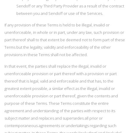
Sendoff or any Third Party Provider as a result of the contract
between you and Sendoff or use of the Services.
If any provision of these Terms is held to be illegal, invalid or
unenforceable, in whole or in part, under any law, such provision or
part thereof shall to that extent be deemed not to form part of these
Terms but the legality, validity and enforceability of the other
provisions in these Terms shall not be affected.
In that event, the parties shall replace the illegal, invalid or
unenforceable provision or part thereof with a provision or part
thereof that is legal, valid and enforceable and that has, to the
greatest extent possible, a similar effect as the illegal, invalid or
unenforceable provision or part thereof, given the contents and
purpose of these Terms. These Terms constitute the entire
agreement and understanding of the parties with respect to its
subject matter and replaces and supersedes all prior or
contemporaneous agreements or undertakings regarding such