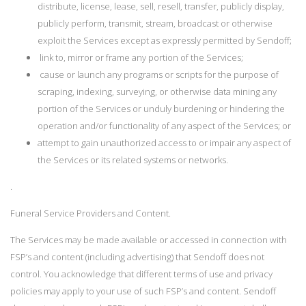
distribute, license, lease, sell, resell, transfer, publicly display,
publicly perform, transmit, stream, broadcast or otherwise
exploit the Services except as expressly permitted by Sendoff;
link to, mirror or frame any portion of the Services;
cause or launch any programs or scripts for the purpose of
scraping, indexing, surveying, or otherwise data mining any
portion of the Services or unduly burdening or hindering the
operation and/or functionality of any aspect of the Services; or
attempt to gain unauthorized access to or impair any aspect of
the Services or its related systems or networks.
.
Funeral Service Providers and Content.
The Services may be made available or accessed in connection with
FSP’s and content (including advertising) that Sendoff does not
control. You acknowledge that different terms of use and privacy
policies may apply to your use of such FSP’s and content. Sendoff