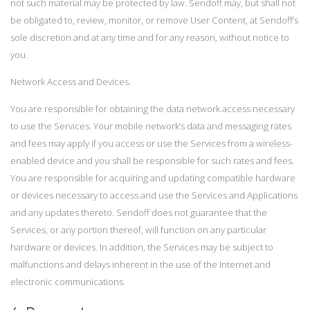
not such material may be protected by law. Sendoff may, but shall not
be obligated to, review, monitor, or remove User Content, at Sendoff’s
sole discretion and at any time and for any reason, without notice to
you.
Network Access and Devices.
You are responsible for obtaining the data network access necessary
to use the Services. Your mobile network’s data and messaging rates
and fees may apply if you access or use the Services from a wireless-
enabled device and you shall be responsible for such rates and fees.
You are responsible for acquiring and updating compatible hardware
or devices necessary to access and use the Services and Applications
and any updates thereto. Sendoff does not guarantee that the
Services, or any portion thereof, will function on any particular
hardware or devices. In addition, the Services may be subject to
malfunctions and delays inherent in the use of the Internet and
electronic communications.