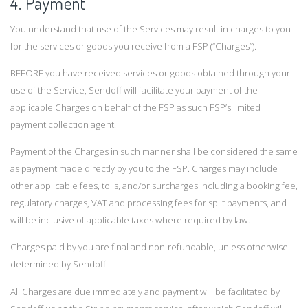
4. Payment
You understand that use of the Services may result in charges to you
for the services or goods you receive from a FSP (“Charges”).
BEFORE you have received services or goods obtained through your
use of the Service, Sendoff will facilitate your payment of the
applicable Charges on behalf of the FSP as such FSP’s limited
payment collection agent.
Payment of the Charges in such manner shall be considered the same
as payment made directly by you to the FSP. Charges may include
other applicable fees, tolls, and/or surcharges including a booking fee,
regulatory charges, VAT and processing fees for split payments, and
will be inclusive of applicable taxes where required by law.
Charges paid by you are final and non-refundable, unless otherwise
determined by Sendoff.
All Charges are due immediately and payment will be facilitated by