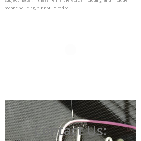
subject matter. In these Terms, the words “including” and “include”
mean “including, but not limited to.”
Contact Us: