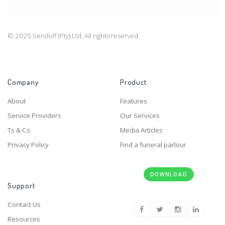
© 2025 Sendoff (Pty) Ltd, All rights reserved.
Company
Product
About
Features
Service Providers
Our Services
Ts & Cs
Media Articles
Privacy Policy
Find a funeral parlour
DOWNLOAD
Support
Contact Us
Resources