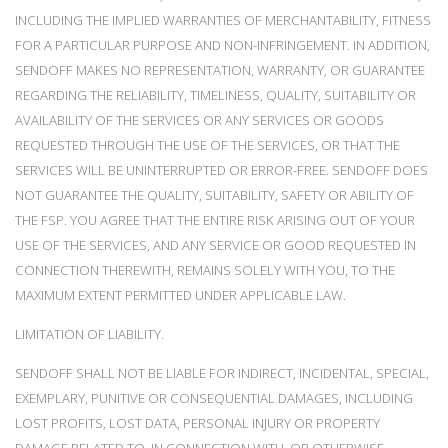
INCLUDING THE IMPLIED WARRANTIES OF MERCHANTABILITY, FITNESS
FOR A PARTICULAR PURPOSE AND NON-INFRINGEMENT. IN ADDITION,
SENDOFF MAKES NO REPRESENTATION, WARRANTY, OR GUARANTEE
REGARDING THE RELIABILITY, TIMELINESS, QUALITY, SUITABILITY OR
AVAILABILITY OF THE SERVICES OR ANY SERVICES OR GOODS
REQUESTED THROUGH THE USE OF THE SERVICES, OR THAT THE
SERVICES WILL BE UNINTERRUPTED OR ERROR-FREE. SENDOFF DOES
NOT GUARANTEE THE QUALITY, SUITABILITY, SAFETY OR ABILITY OF
THE FSP. YOU AGREE THAT THE ENTIRE RISK ARISING OUT OF YOUR
USE OF THE SERVICES, AND ANY SERVICE OR GOOD REQUESTED IN
CONNECTION THEREWITH, REMAINS SOLELY WITH YOU, TO THE
MAXIMUM EXTENT PERMITTED UNDER APPLICABLE LAW.
LIMITATION OF LIABILITY.
SENDOFF SHALL NOT BE LIABLE FOR INDIRECT, INCIDENTAL, SPECIAL,
EXEMPLARY, PUNITIVE OR CONSEQUENTIAL DAMAGES, INCLUDING
LOST PROFITS, LOST DATA, PERSONAL INJURY OR PROPERTY