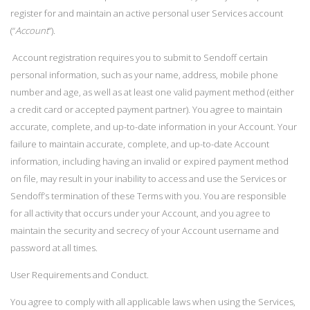
register for and maintain an active personal user Services account
(“
Account
”).
Account registration requires you to submit to Sendoff certain
personal information, such as your name, address, mobile phone
number and age, as well as at least one valid payment method (either
a credit card or accepted payment partner). You agree to maintain
accurate, complete, and up-to-date information in your Account. Your
failure to maintain accurate, complete, and up-to-date Account
information, including having an invalid or expired payment method
on file, may result in your inability to access and use the Services or
Sendoff’s termination of these Terms with you. You are responsible
for all activity that occurs under your Account, and you agree to
maintain the security and secrecy of your Account username and
password at all times.
User Requirements and Conduct.
You agree to comply with all applicable laws when using the Services,