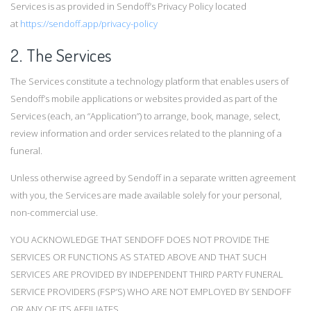
Services is as provided in Sendoff’s Privacy Policy located
at
https://sendoff.app/privacy-policy
2. The Services
The Services constitute a technology platform that enables users of
Sendoff’s mobile applications or websites provided as part of the
Services (each, an “Application”) to arrange, book, manage, select,
review information and order services related to the planning of a
funeral.
Unless otherwise agreed by Sendoff in a separate written agreement
with you, the Services are made available solely for your personal,
non-commercial use.
YOU ACKNOWLEDGE THAT SENDOFF DOES NOT PROVIDE THE
SERVICES OR FUNCTIONS AS STATED ABOVE AND THAT SUCH
SERVICES ARE PROVIDED BY INDEPENDENT THIRD PARTY FUNERAL
SERVICE PROVIDERS (FSP’S) WHO ARE NOT EMPLOYED BY SENDOFF
OR ANY OF ITS AFFILIATES.