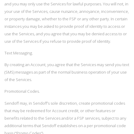
and you may only use the Services for lawful purposes. You will not, in
your use of the Services, cause nuisance, annoyance, inconvenience,
or property damage, whether to the FSP or any other party. In certain
instances you may be asked to provide proof of identity to access or
use the Services, and you agree that you may be denied access to or
use of the Services if you refuse to provide proof of identity.
Text Messaging.
By creating an Account, you agree that the Services may send you text
(SMS) messages as part of the normal business operation of your use
of the Services.
Promotional Codes.
Sendoff may, in Sendoff’s sole discretion, create promotional codes
that may be redeemed for Account credit, or other features or
benefits related to the Services and/or a FSP services, subject to any
additional terms that Sendoff establishes on a per promotional code
basis (“Promo Codes”).