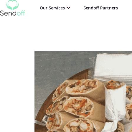
Our Services
Sendoff Partners