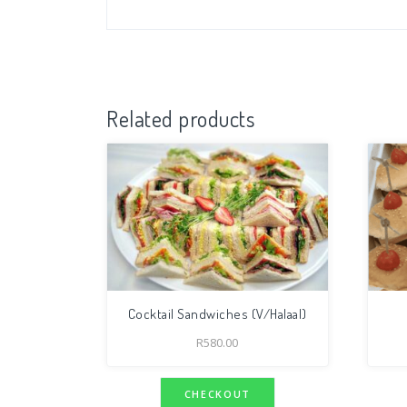
Related products
Cocktail Sandwiches (V/Halaal)
R
580.00
CHECKOUT