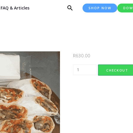
FAQ & Articles
SHOP NOW
DOW
R
630.00
Wrap Platter quantity
CHECKOUT