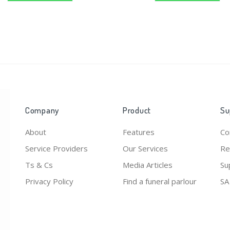
Company
Product
Su
About
Features
Co
Service Providers
Our Services
Re
Ts & Cs
Media Articles
Su
Privacy Policy
Find a funeral parlour
SA