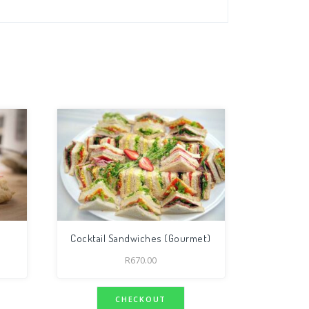
Cocktail Sandwiches (Gourmet)
R
670.00
CHECKOUT