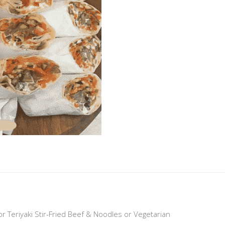
n or Teriyaki Stir-Fried Beef & Noodles or Vegetarian