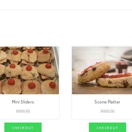
Mini Sliders
Scone Platter
R
690.00
R
600.00
CHECKOUT
CHECKOUT