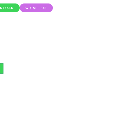
NLOAD
CALL US