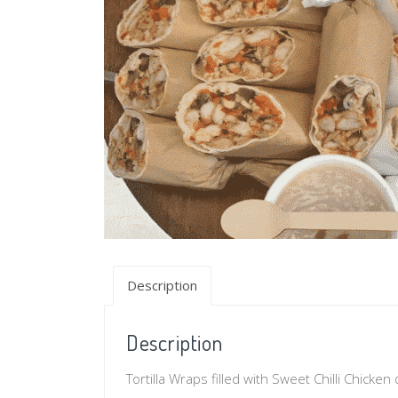
Description
Description
Tortilla Wraps filled with Sweet Chilli Chicke