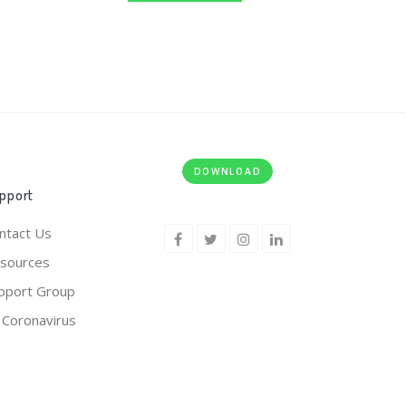
DOWNLOAD
pport
ntact Us
sources
pport Group
 Coronavirus