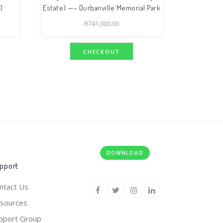
)
Estate) —– Durbanville Memorial Park
R
741,000.00
CHECKOUT
DOWNLOAD
pport
ntact Us
sources
pport Group