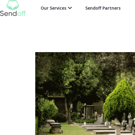
Our Services
Sendoff Partners