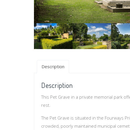
Description
Description
This Pet Grave in a private memorial park of
rest.
The Pet Grave is situated in the Fourways Pri
crowded, poorly maintained municipal cemet