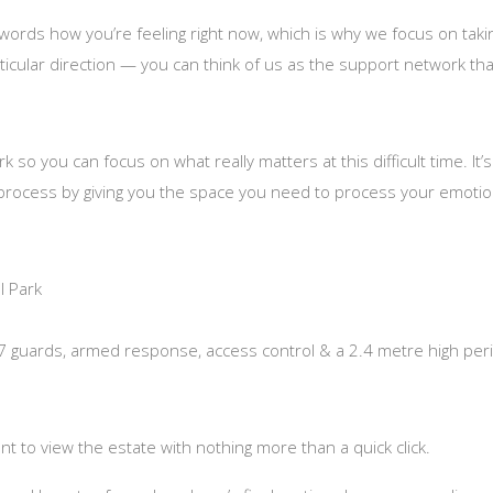
o words how you’re feeling right now, which is why we focus on tak
ticular direction — you can think of us as the support network that
so you can focus on what really matters at this difficult time. I
 process by giving you the space you need to process your emotion
l Park
/7 guards, armed response, access control & a 2.4 metre high peri
t to view the estate with nothing more than a quick click.