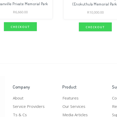
anville Private Memorial Park
(Enokuthula Memorial Park
R
6,660.00
R
10,000.00
CHECKOUT
CHECKOUT
Company
Product
Su
About
Features
Co
Service Providers
Our Services
Re
Ts & Cs
Media Articles
Su