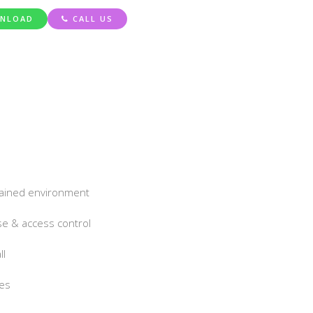
NLOAD
CALL US
ntained environment
e & access control
ll
ies