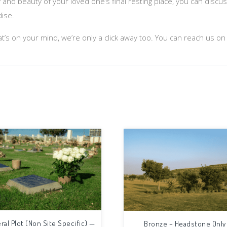
y and beauty of your loved one’s final resting place, you can disc
dise.
at’s on your mind, we’re only a click away too. You can reach us o
ral Plot (Non Site Specific) —
Bronze – Headstone Only