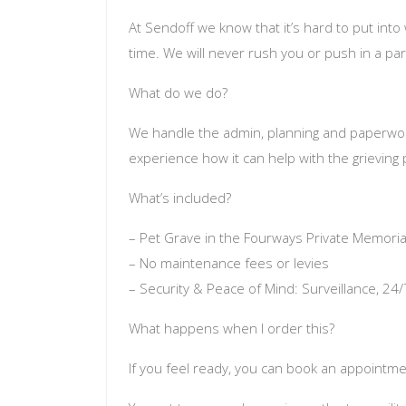
At Sendoff we know that it’s hard to put int
time. We will never rush you or push in a par
What do we do?
We handle the admin, planning and paperwork 
experience how it can help with the grieving
What’s included?
– Pet Grave in the Fourways Private Memoria
– No maintenance fees or levies
– Security & Peace of Mind: Surveillance, 24
What happens when I order this?
If you feel ready, you can book an appointmen