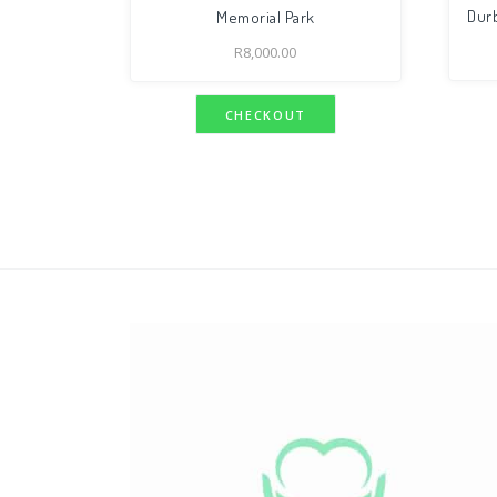
Durb
Memorial Park
R
8,000.00
CHECKOUT