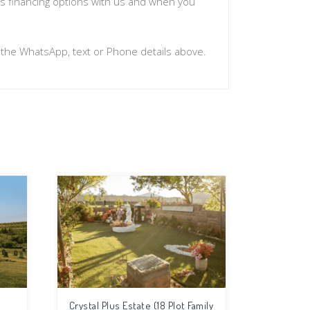
uss financing options with us and when you
n the WhatsApp, text or Phone details above.
Crystal Plus Estate (18 Plot Family