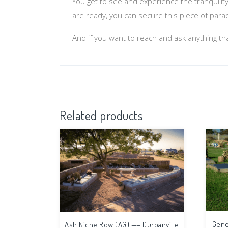
You get to see and experience the tranquilit
are ready, you can secure this piece of para
And if you want to reach and ask anything th
Related products
Gene
Ash Niche Row (AG) —– Durbanville