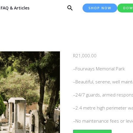
FAQ & Articles
SHOP NOW
DOW
R
21,000.00
–Fourways Memorial Park
–Beautiful, serene, well mai
–24/7 guards, armed respons
–2.4 metre high perimeter wa
–No maintenance fees or lev