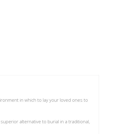
vironment in which to lay your loved ones to
erior alternative to burial in a traditional,