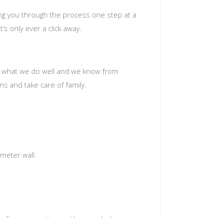
ing you through the process one step at a
’s only ever a click away.
t’s what we do well and we know from
s and take care of family.
meter wall.