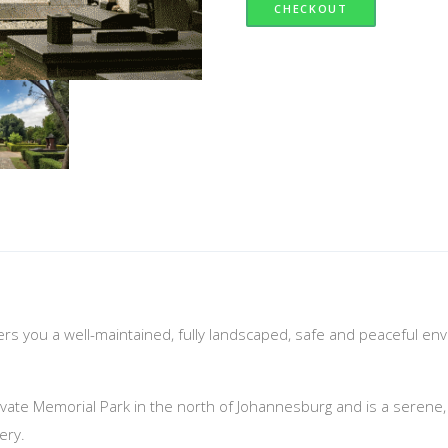
CHECKOUT
fers you a well-maintained, fully landscaped, safe and peaceful en
vate Memorial Park in the north of Johannesburg and is a serene, sup
ery.