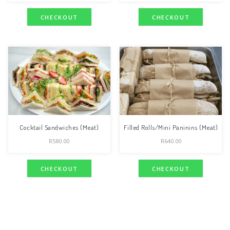
CHECKOUT
CHECKOUT
Cocktail Sandwiches (Meat)
Filled Rolls/Mini Paninins (Meat)
R
580.00
R
640.00
CHECKOUT
CHECKOUT