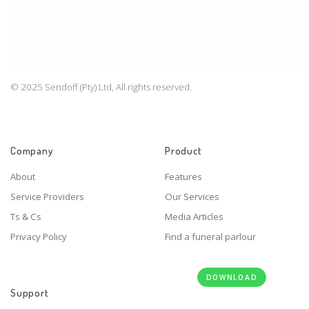
© 2025 Sendoff (Pty) Ltd, All rights reserved.
Company
Product
About
Features
Service Providers
Our Services
Ts & Cs
Media Articles
Privacy Policy
Find a funeral parlour
DOWNLOAD
Support