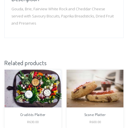
Gouda, Brie, Fairview White Rock and Cheddar Cheese
served with Savoury Biscuits, Paprika Breadsticks, Dried Fruit
and Preserves
Related products
Crudités Platter
Scone Platter
R
630.00
R
600.00