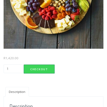
R
1,420.00
Local Cheese Platter quantity
CHECKOUT
Description
Description