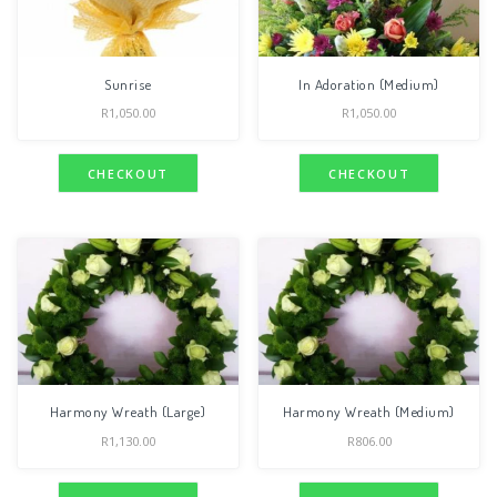
Sunrise
In Adoration (Medium)
R
1,050.00
R
1,050.00
CHECKOUT
CHECKOUT
Harmony Wreath (Large)
Harmony Wreath (Medium)
R
1,130.00
R
806.00