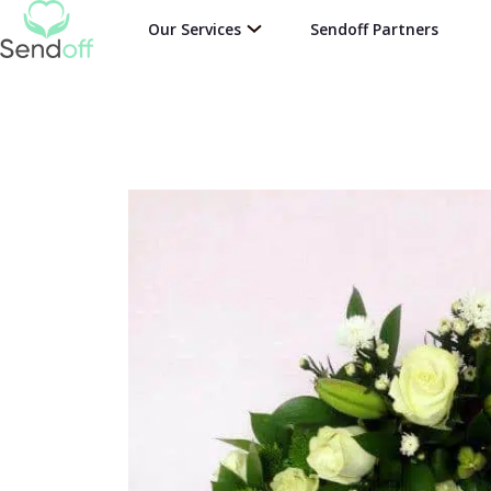
Our Services
Sendoff Partners