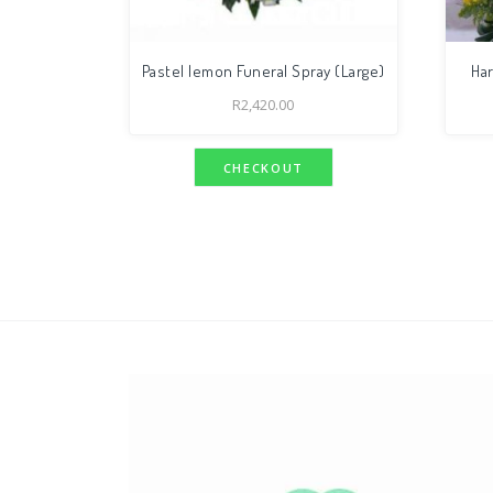
Pastel lemon Funeral Spray (Large)
Ha
R
2,420.00
CHECKOUT