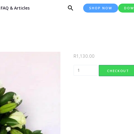
FAQ & Articles
SHOP NOW
DOW
R
1,130.00
Harmony Wreath (Large) quanti
CHECKOUT