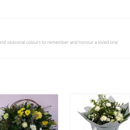
nd seasonal colours to remember and honour a loved one.