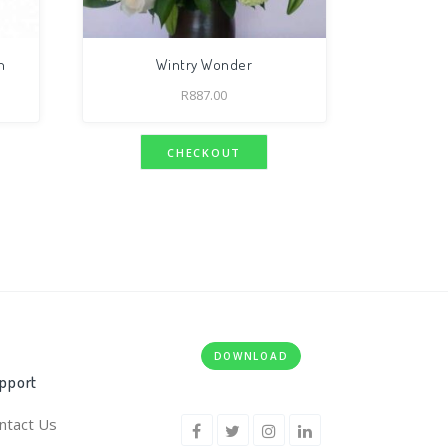
n
Wintry Wonder
R
887.00
CHECKOUT
DOWNLOAD
pport
ntact Us