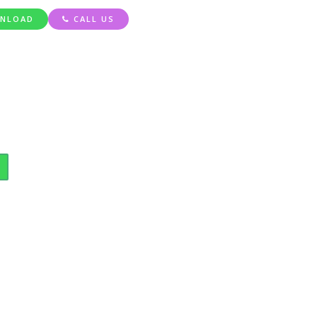
NLOAD
CALL US
ty