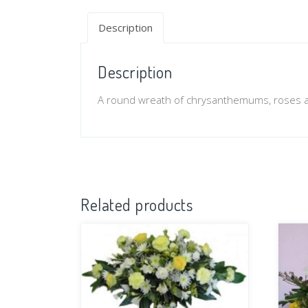
Description
Description
A round wreath of chrysanthemums, roses a
Related products