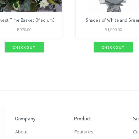
rvest Time Basket (Medium)
Shades of White and Gree
R
970.00
R
1,000.00
CHECKOUT
CHECKOUT
Company
Product
Su
About
Features
Co