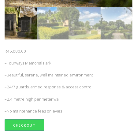
R
45,000.00
–Fourways Memorial Park
–Beautiful, serene, well maintained environment
–24/7 guards, armed response & access control
–2.4 metre high perimeter wall
–No maintenance fees or levies
CHECKOUT