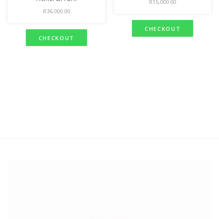
R
15,000.00
R
36,000.00
CHECKOUT
CHECKOUT