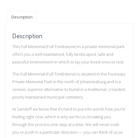
Description
Description
This Full Memorial (Full Tombstone) in a private memorial park
offers you a well-maintained, fully landscaped, safe and
peaceful environment in which to lay your loved ones to rest.
The Full Memorial (Full Tombstone) is situated in the Fourways
Private Memorial Park in the north of Johannesburg and is a
serene, superior alternative to burial in a traditional, crowded,
poorly maintained municipal cemetery.
At Sendoff we know that it’s hard to put into words how you’re
feeling right now, which is why we focus on taking you
through the process one step at a time. We will never rush
you or push in a particular direction — you can think of us as