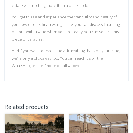
estate with nothing more than a quick click.
You get to see and experience the tranquility and beauty of
your loved one’s final resting place, you can discuss financing
options with us and when you are ready, you can secure this
piece of paradise.
And if you want to reach and ask anything that’s on your mind,
we’re only a click away too. You can reach us on the
WhatsApp, text or Phone details above.
Related products