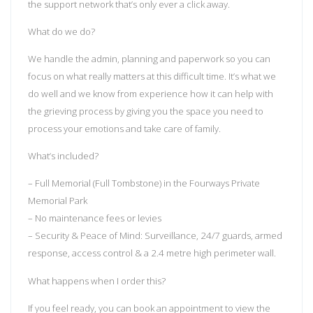
the support network that’s only ever a click away.
What do we do?
We handle the admin, planning and paperwork so you can
focus on what really matters at this difficult time. It’s what we
do well and we know from experience how it can help with
the grieving process by giving you the space you need to
process your emotions and take care of family.
What’s included?
– Full Memorial (Full Tombstone) in the Fourways Private
Memorial Park
– No maintenance fees or levies
– Security & Peace of Mind: Surveillance, 24/7 guards, armed
response, access control & a 2.4 metre high perimeter wall.
What happens when I order this?
If you feel ready, you can book an appointment to view the