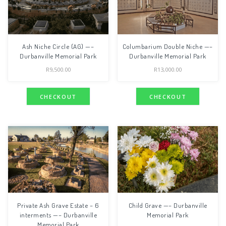
Ash Niche Circle (AG) —–
Columbarium Double Niche —–
Durbanville Memorial Park
Durbanville Memorial Park
R
9,500.00
R
13,000.00
CHECKOUT
CHECKOUT
Private Ash Grave Estate – 6
Child Grave —– Durbanville
interments —– Durbanville
Memorial Park
Memorial Park