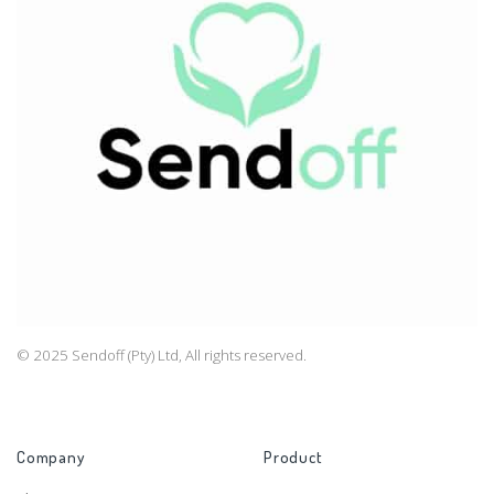
© 2025 Sendoff (Pty) Ltd, All rights reserved.
Company
Product