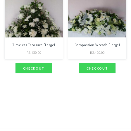
Timeless Treasure (Large)
Compassion Wreath (Large)
R
1,130.00
R
2,420.00
CHECKOUT
CHECKOUT