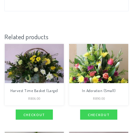
Related products
Harvest Time Basket (Large)
In Adoration (Small)
R
806.00
R
890.00
CHECKOUT
CHECKOUT