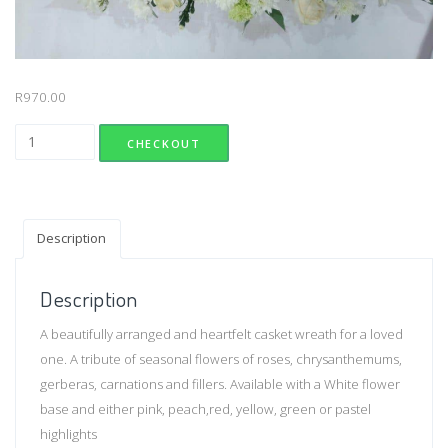
R
970.00
Compassion Wreath (Small) quantity
CHECKOUT
Description
Description
A beautifully arranged and heartfelt casket wreath for a loved
one. A tribute of seasonal flowers of roses, chrysanthemums,
gerberas, carnations and fillers. Available with a White flower
base and either pink, peach,red, yellow, green or pastel
highlights