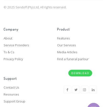
© 2025 Sendoff (Pty) Ltd, All rights reserved.
Company
Product
About
Features
Service Providers
Our Services
Ts & Cs
Media Articles
Privacy Policy
Find a funeral parlour
DOWNLOAD
Support
Contact Us
Resources
Support Group