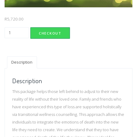
R
5,720.00
Bereavement Counselling (Group) quantity
CHECKOUT
Description
Description
This package helps those left behind to adjust to their new
reality of life without their loved one. Family and friends who
have experienced this type of loss are supported holistically
via transitional wellness counselling. This approach allows the
individuals to integrate the emotions of death into the new
life they need to create. We understand that they too have