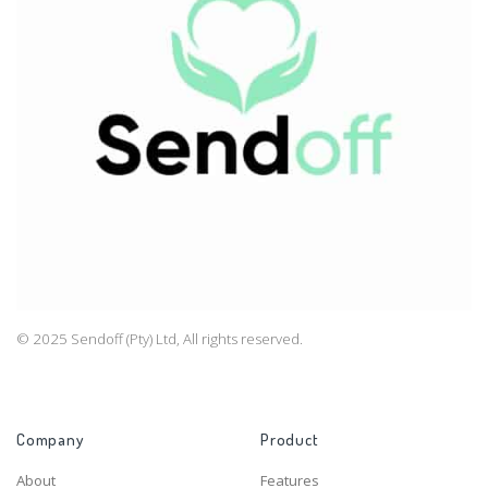
© 2025 Sendoff (Pty) Ltd, All rights reserved.
Company
Product
About
Features