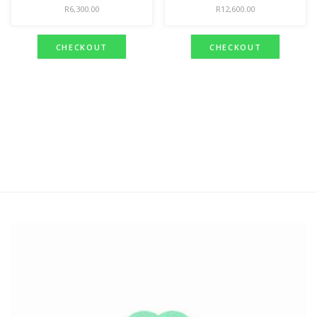
R
6,300.00
R
12,600.00
CHECKOUT
CHECKOUT