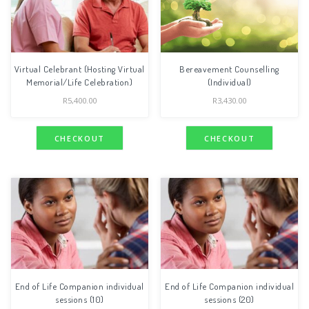
Virtual Celebrant (Hosting Virtual
Bereavement Counselling
Memorial/Life Celebration)
(Individual)
R
5,400.00
R
3,430.00
CHECKOUT
CHECKOUT
End of Life Companion individual
End of Life Companion individual
sessions (10)
sessions (20)