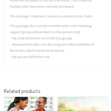
experienced death of the life they knew. This is ideal for
Families who have been recently bereaved.
The package comprises 5 sessions conducted via Zoom.
The package also includes membership in the following
support groups (dependent on the person lost):
– My child left before me (child loss group)
– Bereavement after loss due long term illness (families of
those who died from terminal illness)
– My spouse left before me
Related products