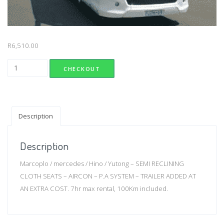
R
6,510.00
69 seater semi lux with aircon quantity
CHECKOUT
Description
Description
Marcoplo / mercedes / Hino / Yutong – SEMI RECLINING
CLOTH SEATS – AIRCON – P.A SYSTEM – TRAILER ADDED AT
AN EXTRA COST. 7hr max rental, 100Km included.