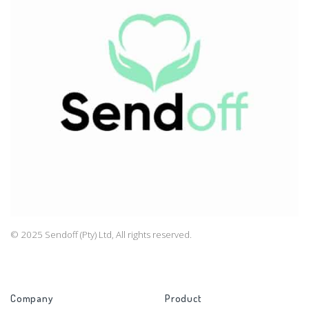
© 2025 Sendoff (Pty) Ltd, All rights reserved.
Company
Product