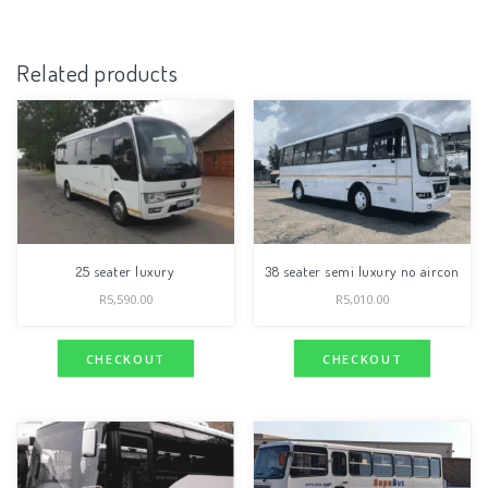
Related products
25 seater luxury
38 seater semi luxury no aircon
R
5,590.00
R
5,010.00
CHECKOUT
CHECKOUT