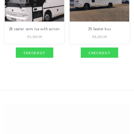
28 seater semi lux with aircon
35 Seater bus
R
5,260.00
R
8,250.00
CHECKOUT
CHECKOUT