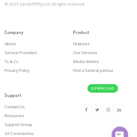
© 2025 Sendoff (Pty) Ltd, All rights reserved.
Company
Product
About
Features
Service Providers
Our Services
Ts & Cs
Media Articles
Privacy Policy
Find a funeral parlour
DOWNLOAD
Support
Contact Us
Resources
Support Group
SA Coronavirus