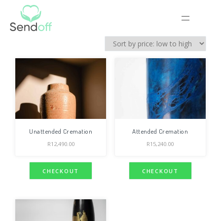
Unattended Cremation
Attended Cremation
R
12,490.00
R
15,240.00
CHECKOUT
CHECKOUT