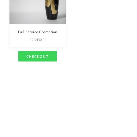
Full Service Cremation
R
22,430.00
CHECKOUT