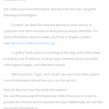
We collect personal information directly from the user using the
following technologies:
· “Cookies” are data files that are placed on your device or
computer and often include an anonymous unique identifier. For
more information about cookies, and how to disable cookies,
visit
http://www.allaboutcookies.org
.
· “Log files” track actions occurring on the App, and collect data
including your IP address, browser type, Internet service provider,
referring/exit pages, and date/time stamps.
· “Web beacons,” “tags,” and “pixels” are electronic files used to
record information about how you use the service.
How Do We Use Your Personal Information?
We use the personal information we collect from you in order to
provide the Service and to operate the App. Additionally, we use this
personal information to: