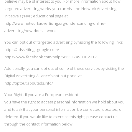
believe may be of interest to you. For more information about how
targeted advertising works, you can visit the Network Advertising
Initiative’s (“NAI”) educational page at
http://www.networkadvertising.org/understanding-online-
advertising/how-does-it-work.
You can opt out of targeted advertising by visiting the following links:
https://adssettings.google.com/
https://www.facebook.com/help/568137493302217
Additionally, you can opt out of some of these services by visiting the
Digital Advertising Alliance’s opt-out portal at:
http://optout.aboutads.info/
Your Rights If you are a European resident
you have the right to access personal information we hold about you
and to ask that your personal information be corrected, updated, or
deleted. If you would like to exercise this right, please contact us
through the contact information below.