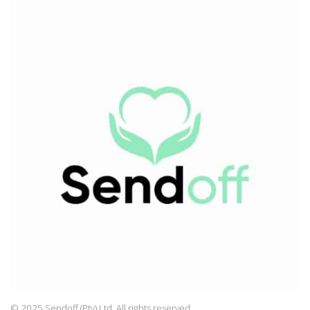
© 2025 Sendoff (Pty) Ltd, All rights reserved.