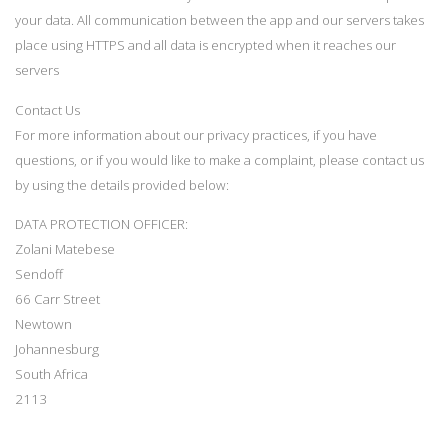
your data. All communication between the app and our servers takes
place using HTTPS and all data is encrypted when it reaches our
servers
Contact Us
For more information about our privacy practices, if you have
questions, or if you would like to make a complaint, please contact us
by using the details provided below:
DATA PROTECTION OFFICER:
Zolani Matebese
Sendoff
66 Carr Street
Newtown
Johannesburg
South Africa
2113