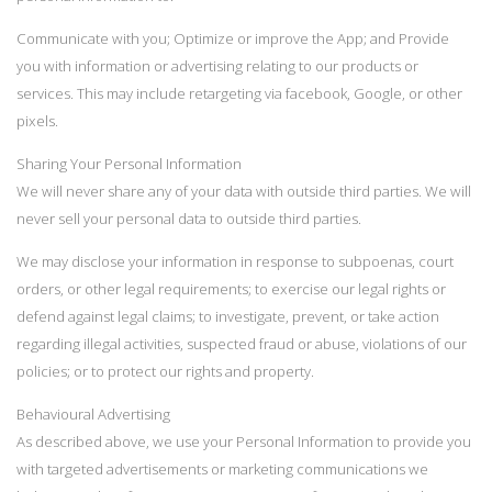
Communicate with you; Optimize or improve the App; and Provide
you with information or advertising relating to our products or
services. This may include retargeting via facebook, Google, or other
pixels.
Sharing Your Personal Information
We will never share any of your data with outside third parties. We will
never sell your personal data to outside third parties.
We may disclose your information in response to subpoenas, court
orders, or other legal requirements; to exercise our legal rights or
defend against legal claims; to investigate, prevent, or take action
regarding illegal activities, suspected fraud or abuse, violations of our
policies; or to protect our rights and property.
Behavioural Advertising
As described above, we use your Personal Information to provide you
with targeted advertisements or marketing communications we