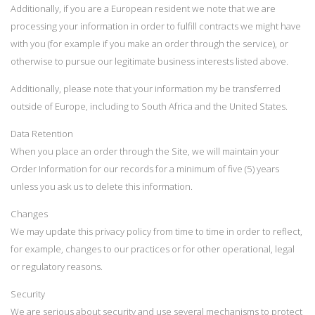
Additionally, if you are a European resident we note that we are
processing your information in order to fulfill contracts we might have
with you (for example if you make an order through the service), or
otherwise to pursue our legitimate business interests listed above.
Additionally, please note that your information my be transferred
outside of Europe, including to South Africa and the United States.
Data Retention
When you place an order through the Site, we will maintain your
Order Information for our records for a minimum of five (5) years
unless you ask us to delete this information.
Changes
We may update this privacy policy from time to time in order to reflect,
for example, changes to our practices or for other operational, legal
or regulatory reasons.
Security
We are serious about security and use several mechanisms to protect