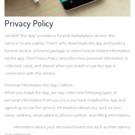
Privacy Policy
Sendoff “the App” provides a funeral marketplace service “the
Service” to any user(s) “Users” who downloads the app and books a
funeral service, a funeral package or views funeral related information
via the app. This Privacy Policy describes how personal information is
collected, used, and shared when you install or use the App in
connection with the service.
Personal Information the App Collects
When you install the App, we may collect the following types of
personal information from you once you have installed the App and
signed up to use the service: Information about you, such as your
name, address, email address, phone number, and billing Information;
· Information about your deceased loved one such as their names,
and addresses.