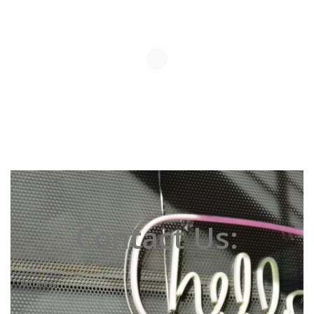
Contact Us:
Address
6