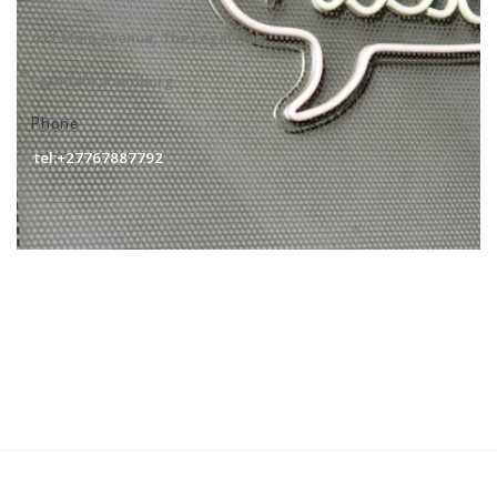
411 Main Avenue, The Legal Hub
Ferndale ,Randburg
Phone
tel:+27767887792