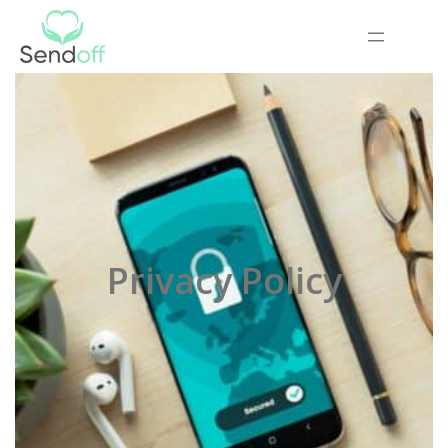
Privacy Policy