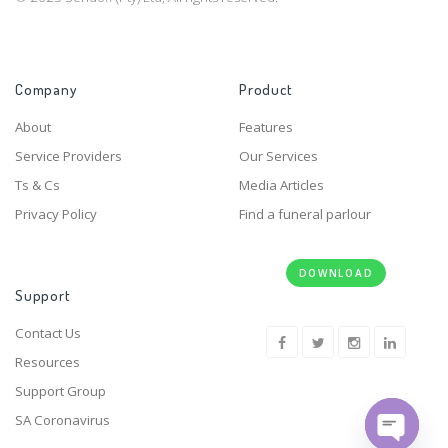
Company
Product
About
Features
Service Providers
Our Services
Ts & Cs
Media Articles
Privacy Policy
Find a funeral parlour
DOWNLOAD
Support
Contact Us
Resources
Support Group
SA Coronavirus