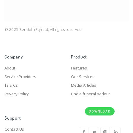
© 2025 Sendoff (Pty) Ltd, All rights reserved.
Company
Product
About
Features
Service Providers
Our Services
Ts & Cs
Media Articles
Privacy Policy
Find a funeral parlour
DOWNLOAD
Support
Contact Us