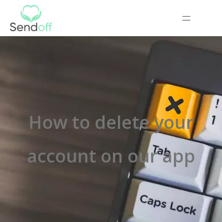
How to delete your
account on our app