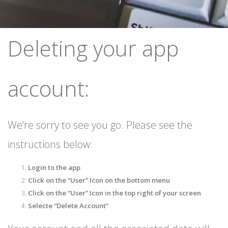
Deleting your app
account:
We’re sorry to see you go. Please see the
instructions below:
Login to the app
Click on the “User” Icon on the bottom menu
Click on the “User” Icon in the top right of your screen
Selecte “Delete Account”