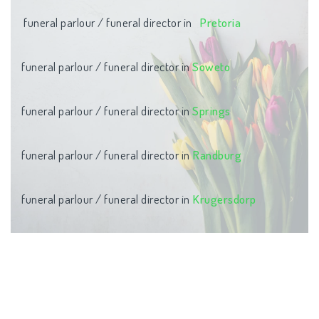
funeral parlour / funeral director in
Pretoria
funeral parlour / funeral director in
Soweto
funeral parlour / funeral director in
Springs
funeral parlour / funeral director in
Randburg
funeral parlour / funeral director in
Krugersdorp