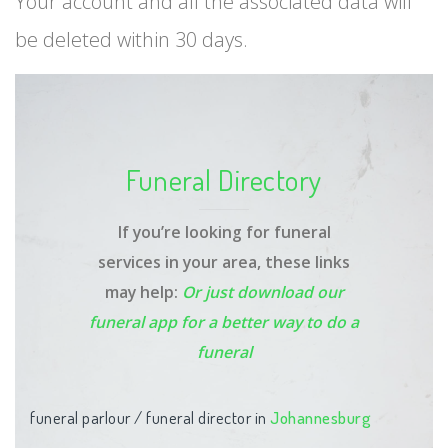
Your account and all the associated data will
be deleted within 30 days.
Funeral Directory
If you’re looking for funeral
services in your area, these links
may help:
Or just download our
funeral app
for a better way to do a
funeral
funeral parlour / funeral director in
Johannesburg