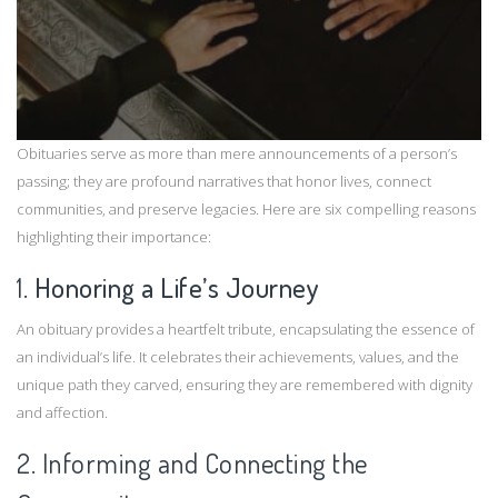
Obituaries serve as more than mere announcements of a person’s
passing; they are profound narratives that honor lives, connect
communities, and preserve legacies. Here are six compelling reasons
highlighting their importance:​
1.
Honoring a Life’s Journey
An obituary provides a heartfelt tribute, encapsulating the essence of
an individual’s life. It celebrates their achievements, values, and the
unique path they carved, ensuring they are remembered with dignity
and affection.​
2. Informing and Connecting the