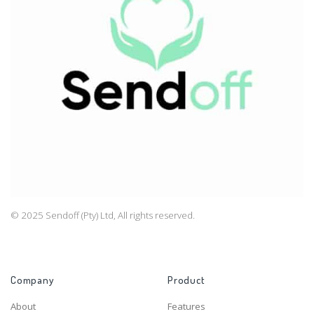
© 2025 Sendoff (Pty) Ltd, All rights reserved.
Company
Product
About
Features