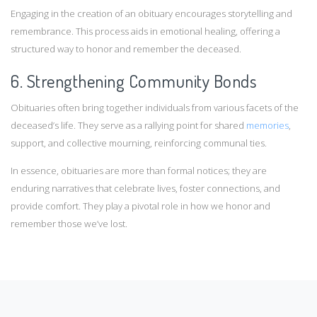
Engaging in the creation of an obituary encourages storytelling and
remembrance. This process aids in emotional healing, offering a
structured way to honor and remember the deceased.
6. Strengthening Community Bonds
Obituaries often bring together individuals from various facets of the
deceased’s life. They serve as a rallying point for shared
memories
,
support, and collective mourning, reinforcing communal ties. ​
In essence, obituaries are more than formal notices; they are
enduring narratives that celebrate lives, foster connections, and
provide comfort. They play a pivotal role in how we honor and
remember those we’ve lost.