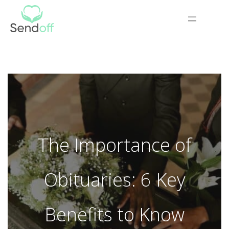
The Importance of
Obituaries: 6 Key
Benefits to Know