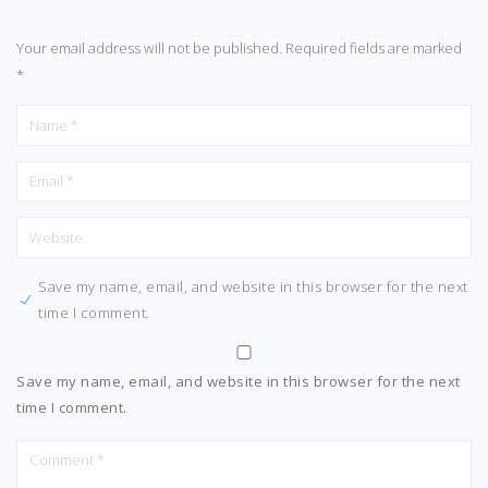
Your email address will not be published.
Required fields are marked
*
Save my name, email, and website in this browser for the next
time I comment.
Save my name, email, and website in this browser for the next
time I comment.