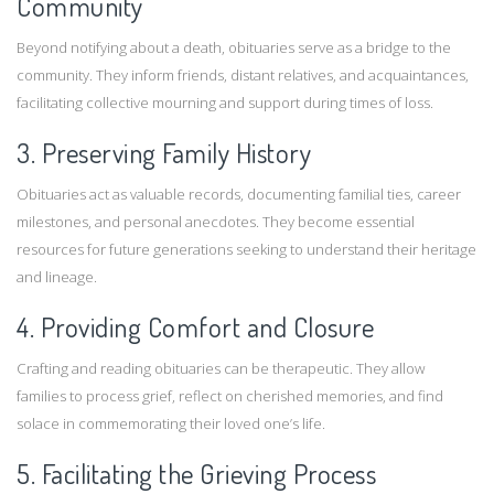
Community
Beyond notifying about a death, obituaries serve as a bridge to the
community. They inform friends, distant relatives, and acquaintances,
facilitating collective mourning and support during times of loss.
3. Preserving Family History
Obituaries act as valuable records, documenting familial ties, career
milestones, and personal anecdotes. They become essential
resources for future generations seeking to understand their heritage
and lineage.
4. Providing Comfort and Closure
Crafting and reading obituaries can be therapeutic. They allow
families to process grief, reflect on cherished memories, and find
solace in commemorating their loved one’s life.
5. Facilitating the Grieving Process