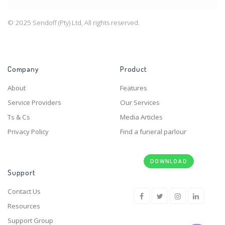
© 2025 Sendoff (Pty) Ltd, All rights reserved.
Company
Product
About
Features
Service Providers
Our Services
Ts & Cs
Media Articles
Privacy Policy
Find a funeral parlour
DOWNLOAD
Support
Contact Us
Resources
Support Group