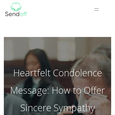
Heartfelt Condolence
Message: How to Offer
Sincere Sympathy