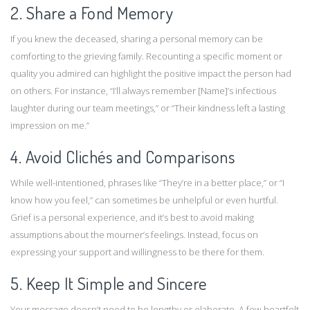
2. Share a Fond Memory
If you knew the deceased, sharing a personal memory can be
comforting to the grieving family. Recounting a specific moment or
quality you admired can highlight the positive impact the person had
on others. For instance, “I’ll always remember [Name]’s infectious
laughter during our team meetings,” or “Their kindness left a lasting
impression on me.”
4. Avoid Clichés and Comparisons
While well-intentioned, phrases like “They’re in a better place,” or “I
know how you feel,” can sometimes be unhelpful or even hurtful.
Grief is a personal experience, and it’s best to avoid making
assumptions about the mourner’s feelings. Instead, focus on
expressing your support and willingness to be there for them.
5. Keep It Simple and Sincere
Your message doesn’t need to be lengthy or elaborate. A few heartfelt