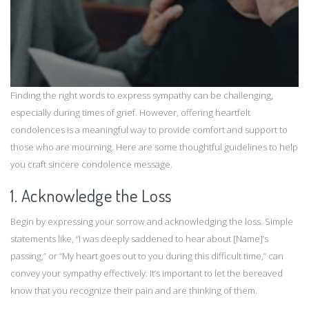
Finding the right words to express sympathy can be challenging,
especially during times of grief. However, offering heartfelt
condolences is a meaningful way to provide comfort and support to
those who are mourning. Here are some thoughtful guidelines to help
you craft sincere condolence message.
1. Acknowledge the Loss
Begin by expressing your sorrow and acknowledging the loss. Simple
statements like, “I was deeply saddened to hear about [Name]’s
passing,” or “My heart goes out to you during this difficult time,” can
convey your sympathy effectively. It’s important to let the bereaved
know that you recognize their pain and are thinking of them.