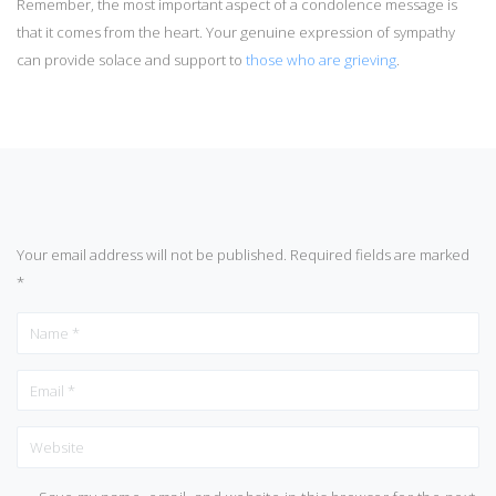
Remember, the most important aspect of a condolence message is
that it comes from the heart. Your genuine expression of sympathy
can provide solace and support to
those who are grieving
.
Your email address will not be published.
Required fields are marked
*