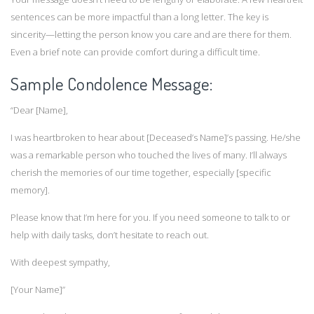
sentences can be more impactful than a long letter. The key is
sincerity—letting the person know you care and are there for them.
Even a brief note can provide comfort during a difficult time.
Sample Condolence Message:
“Dear [Name],
I was heartbroken to hear about [Deceased’s Name]’s passing. He/she
was a remarkable person who touched the lives of many. I’ll always
cherish the memories of our time together, especially [specific
memory].
Please know that I’m here for you. If you need someone to talk to or
help with daily tasks, don’t hesitate to reach out.
With deepest sympathy,
[Your Name]”