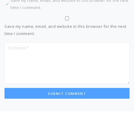
Save my name, email, and website in this browser for the next
time I comment.
Save my name, email, and website in this browser for the next
time I comment.