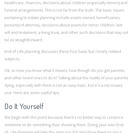
healthcare, finances, decisions about children (especially minors) and
funeral arrangements. This is not far from the truth. The basic issues
pertaining to estate planning include assets owned, beneficiaries,
power(s) of attorney, decisions about assets for minor children, last
will and testament, a living trust, and other such decisions that may not
be as straightforward.
End-of-Life planning discusses these four basic but closely related
subjects.
Ok, so now you know what it means, how though do you get parents
and other loved ones to do it? Talking about the reality of your parents
dying, especially with them is not an easy topic, but it is a necessary
one. Here are some useful tips;
Do It Yourself
We begin with this point because there’s no better way to convince
someone to do something than showing them. Doing your own End-
of- Life Planning will take the sting out of it and show them it’s not a