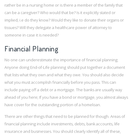
rather be in a nursing home or is there a member of the family that
can be a caregiver? Who would that be? Is it explicitly stated or
implied, i.e do they know? Would they like to donate their organs or
tissues? Will they delegate a healthcare power of attorney to
someone in case it is needed?
Financial Planning
No one can underestimate the importance of financial planning.
Anyone doing End-of-Life planning should put together a document
that lists what they own and what they owe. You should also decide
what you must accomplish financially before you pass. This can
include paying off a debt or a mortgage. The banks are usually way
ahead of you here; If you have a bond or mortgage, you almost always
have cover for the outstanding portion of a homeloan.
There are other things that need to be planned for though. Areas of
financial planning include investments, debts, bank accounts, life
insurance and businesses. You should clearly identify all of these,