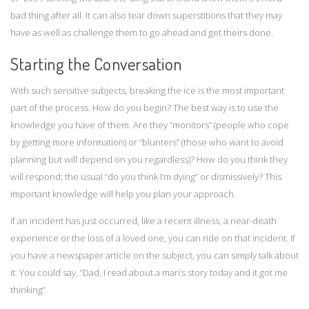
bad thing after all. It can also tear down superstitions that they may
have as well as challenge them to go ahead and get theirs done.
Starting the Conversation
With such sensitive subjects, breaking the ice is the most important
part of the process. How do you begin? The best way is to use the
knowledge you have of them. Are they “monitors” (people who cope
by getting more information) or “blunters” (those who want to avoid
planning but will depend on you regardless)? How do you think they
will respond; the usual “do you think I’m dying” or dismissively? This
important knowledge will help you plan your approach.
If an incident has just occurred, like a recent illness, a near-death
experience or the loss of a loved one, you can ride on that incident. If
you have a newspaper article on the subject, you can simply talk about
it. You could say, “Dad, I read about a man’s story today and it got me
thinking”.