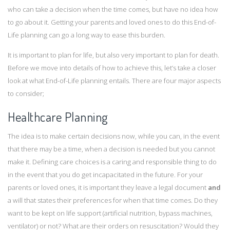
who can take a decision when the time comes, but have no idea how
to go about it. Getting your parents and loved ones to do this End-of-
Life planning can go a long way to ease this burden.
It is important to plan for life, but also very important to plan for death.
Before we move into details of how to achieve this, let’s take a closer
look at what End-of-Life planning entails. There are four major aspects
to consider;
Healthcare Planning
The idea is to make certain decisions now, while you can, in the event
that there may be a time, when a decision is needed but you cannot
make it. Defining care choices is a caring and responsible thing to do
in the event that you do get incapacitated in the future. For your
parents or loved ones, it is important they leave a legal document
and
a will that states their preferences for when that time comes. Do they
want to be kept on life support (artificial nutrition, bypass machines,
ventilator) or not? What are their orders on resuscitation? Would they