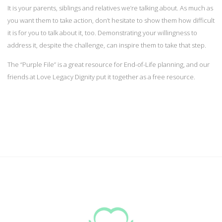
It is your parents, siblings and relatives we’re talking about. As much as
you want them to take action, don’t hesitate to show them how difficult
it is for you to talk about it, too. Demonstrating your willingness to
address it, despite the challenge, can inspire them to take that step.
The “Purple File” is a great resource for End-of-Life planning, and our
friends at Love Legacy Dignity put it together as a free resource.