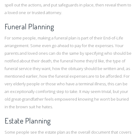
spell out the actions, and put safeguards in place, then reveal them to
a loved one or trusted attorney.
Funeral Planning
For some people, making a funeral plan is part of their End-of-Life
arrangement. Some even go ahead to pay for the expenses. Your
parents and loved ones can do the same by specifying who should be
notified about their death, the funeral home they’d like, the type of
funeral service they want, how the obituary should be written and, as
mentioned earlier, how the funeral expenses are to be afforded. For
very elderly people or those who have a terminal illness, this can be
an exceptionally comforting step to take. It may seem trivial, but your
old great-grandfather feels empowered knowing he won’t be buried
in the brown suit he hates.
Estate Planning
Some people see the estate plan as the overall document that covers