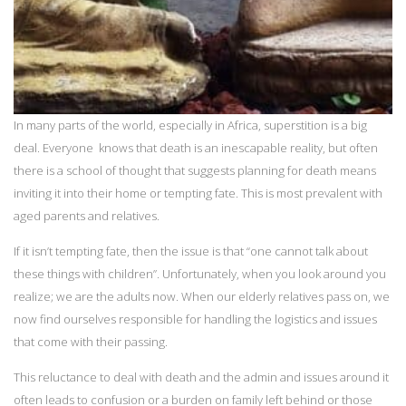
In many parts of the world, especially in Africa, superstition is a big
deal. Everyone knows that death is an inescapable reality, but often
there is a school of thought that suggests planning for death means
inviting it into their home or tempting fate. This is most prevalent with
aged parents and relatives.
If it isn’t tempting fate, then the issue is that “one cannot talk about
these things with children”. Unfortunately, when you look around you
realize; we are the adults now. When our elderly relatives pass on, we
now find ourselves responsible for handling the logistics and issues
that come with their passing.
This reluctance to deal with death and the admin and issues around it
often leads to confusion or a burden on family left behind or those