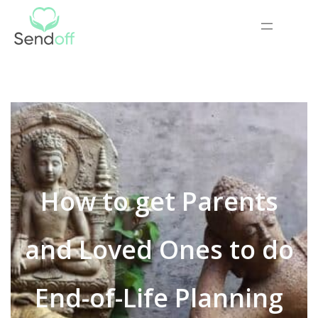
How to get Parents
and Loved Ones to do
End-of-Life Planning