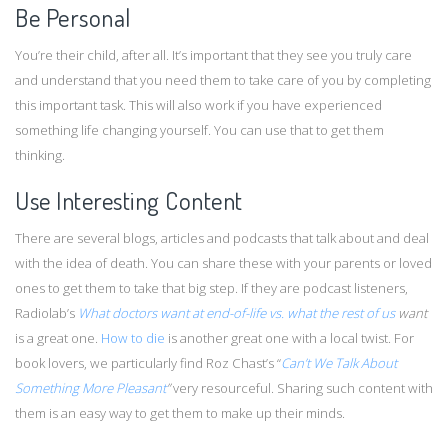
Be Personal
You’re their child, after all. It’s important that they see you truly care
and understand that you need them to take care of you by completing
this important task. This will also work if you have experienced
something life changing yourself. You can use that to get them
thinking.
Use Interesting Content
There are several blogs, articles and podcasts that talk about and deal
with the idea of death. You can share these with your parents or loved
ones to get them to take that big step. If they are podcast listeners,
Radiolab’s
What doctors want at end-of-life vs. what the rest of us
want
is a great one.
How to die
is another great one with a local twist. For
book lovers, we particularly find Roz Chast’s “
Can’t We Talk About
Something More Pleasant
”
very resourceful. Sharing such content with
them is an easy way to get them to make up their minds.