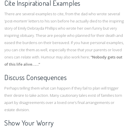
Cite Inspirational Examples
There are several examples to cite, from the dad who wrote several
‘post-mortem’ letters to his son before he actually died to the inspiring
story of Emily Debrayda Phillips who wrote her own funny but very
inspiring obituary. These are people who planned for their death and
eased the burdens on their bereaved. If you have personal examples,
you can cite them as well, especially those that your parents or loved
ones can relate with. Humour may also work here;
“Nobody gets out
of this life alive……”
Discuss Consequences
Perhaps telling them what can happen if they fail to plan will trigger
their desire to take action. Many cautionary tales exist of families torn
apart by disagreements over a loved one’s final arrangements or
estate division.
Show Your Worry