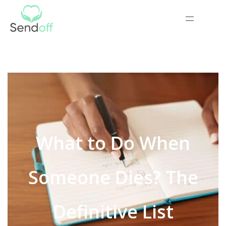
What to Do When
Someone Dies? The
Definitive List