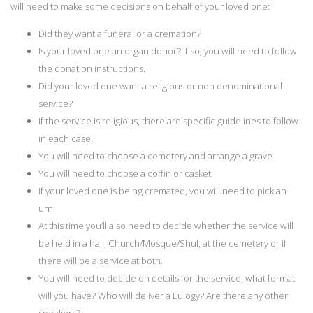
will need to make some decisions on behalf of your loved one:
Did they want a funeral or a cremation?
Is your loved one an organ donor? If so, you will need to follow
the donation instructions.
Did your loved one want a religious or non denominational
service?
If the service is religious, there are specific guidelines to follow
in each case.
You will need to choose a cemetery and arrange a grave.
You will need to choose a coffin or casket.
If your loved one is being cremated, you will need to pick an
urn.
At this time you’ll also need to decide whether the service will
be held in a hall, Church/Mosque/Shul, at the cemetery or if
there will be a service at both.
You will need to decide on details for the service, what format
will you have? Who will deliver a Eulogy? Are there any other