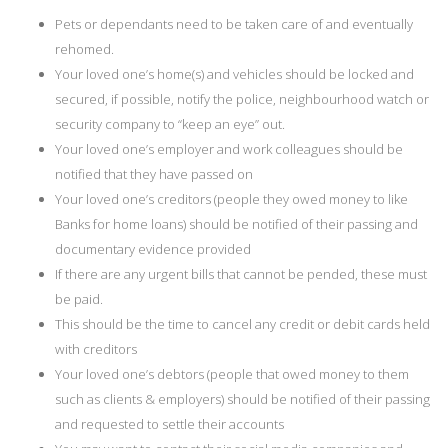
Pets or dependants need to be taken care of and eventually
rehomed.
Your loved one’s home(s) and vehicles should be locked and
secured, if possible, notify the police, neighbourhood watch or
security company to “keep an eye” out.
Your loved one’s employer and work colleagues should be
notified that they have passed on
Your loved one’s creditors (people they owed money to like
Banks for home loans) should be notified of their passing and
documentary evidence provided
If there are any urgent bills that cannot be pended, these must
be paid.
This should be the time to cancel any credit or debit cards held
with creditors
Your loved one’s debtors (people that owed money to them
such as clients & employers) should be notified of their passing
and requested to settle their accounts