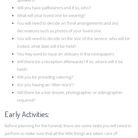
speakers?
Will you have pallbearers and if so, who?
What will your loved one be wearing?
You will need to decide on floral arrangements and any
decorations such as photos of your loved one.
You will need to decide on the size of the service, who will be
invited, what date will it be held?
You may want to issue an obituary in the newspapers
Will there be a reception afterwards? If so, where will it be
held?
Will you be providing catering?
Are you having an “After tears”?
Will there be a live stream, photographer or videographer
required?
Early Activities:
Before planning for the funeral, there are some tasks you will need to
perform to make sure that all the little things are taken care of: