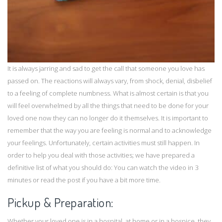
It is always jarring and sad to get the call that someone you love has
passed on. The reactions will always vary, from shock, denial, disbelief
to a feeling of complete numbness. What is almost certain is that you
will feel overwhelmed by all the things that need to be done for your
loved one now they can no longer do it themselves. It is important to
remember that the way you are feeling is normal and to acknowledge
your feelings. Unfortunately, certain activities must still happen. In
order to help you deal with those activities; we have prepared a
definitive list of what you should do: You can watch the video in 3
minutes or read the post if you have a bit more time.
Pickup & Preparation:
Whether your loved one is in a hospital, at
home
or in a hospice, they