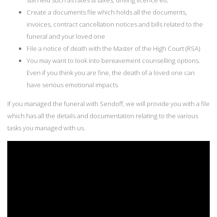
Create a documents file which holds all the documents,
invoices, contract cancellation notices and bills related to the
funeral and your loved one
File a notice of death with the Master of the High Court (RSA)
You may want to look into bereavement counselling options.
Even if you think you are fine, the death of a loved one can
have serious emotional impacts.
If you managed the funeral with Sendoff, we will provide you with a file
which has all the details and documentation relating to the various
tasks you managed with us.