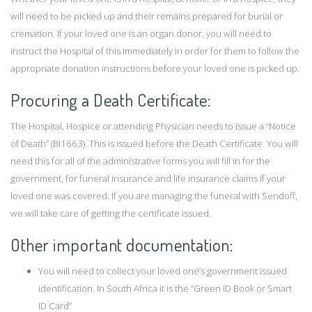
will need to be picked up and their remains prepared for burial or
cremation. If your loved one is an organ donor, you will need to
instruct the Hospital of this immediately in order for them to follow the
appropriate donation instructions before your loved one is picked up.
Procuring a Death Certificate:
The Hospital, Hospice or attending Physician needs to issue a “Notice
of Death” (BI1663). This is issued before the Death Certificate. You will
need this for all of the administrative forms you will fill in for the
government, for funeral insurance and life insurance claims if your
loved one was covered. If you are managing the funeral with Sendoff,
we will take care of getting the certificate issued.
Other important documentation:
You will need to collect your loved one’s government issued
identification. In South Africa it is the “Green ID Book or Smart
ID Card”