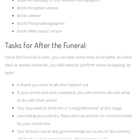
Issue an obituary in the relevant newspapers
Book reception venue
Book caterer
Book Photo/videographer
Book “After tears” venue
Tasks for After the Funeral:
Once the funeral is over, you can take some time to breathe. In a few
days or weeks however, you will need to perform some wrapping up
tasks:
A thank you note to all who helped out
If your loved one was cremated, you will need to decide what
to do with their ashes
You may want to look into a “Living Memorial” at this stage.
cancelling any policies, financial instruments or contracts held
by your loved one
You should cancel any governmental accounts or documents
still held such as rates & taxes, driving licence etc