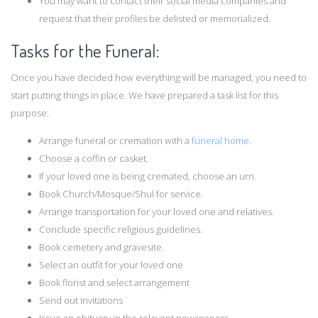
You may want to contact their social media companies and
request that their profiles be delisted or memorialized.
Tasks for the Funeral:
Once you have decided how everything will be managed, you need to
start putting things in place. We have prepared a task list for this
purpose:
Arrange funeral or cremation with a
funeral home
.
Choose a coffin or casket.
If your loved one is being cremated, choose an urn.
Book Church/Mosque/Shul for service.
Arrange transportation for your loved one and relatives.
Conclude specific religious guidelines.
Book cemetery and gravesite.
Select an outfit for your loved one
Book florist and select arrangement
Send out invitations