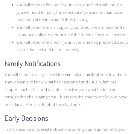
You will need to find out if your loved one had a will and if so,
you will need to notify the executor (if you are not named as
executor) of their estate of their passing
You will need to find a copy of your loved one’s funeral or life
insurance policy to determine if the funeral costs are covered
You will need to find out if your loved one had prepared special
instructions related to their passing.
Family Notifications
You will need to notify at least the immediate family of your loved one.
They deserve to know what has happened and usually, families
support each other and decide collectively on what to do to get
through this challenging time. This is also the time to notify your loved
one’s Imam, Priest or Rabbi if they had one.
Early Decisions
In the absence of special instructions or religious requirements, you